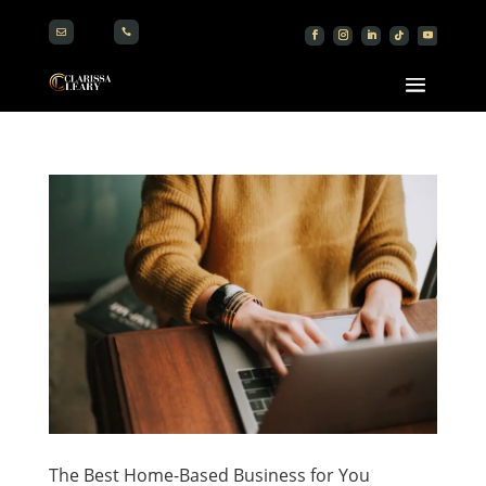


The Best Home-Based Business for You