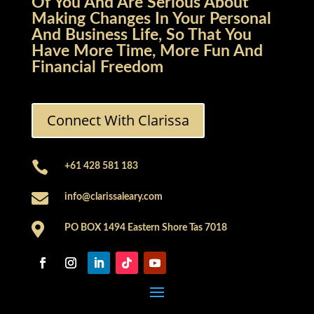
Of You And Are Serious About
Making Changes In Your Personal
And Business Life, So That You
Have More Time, More Fun And
Financial Freedom
Connect With Clarissa

+61 428 581 183

info@clarissaleary.com

PO BOX 1494 Eastern Shore Tas 7018