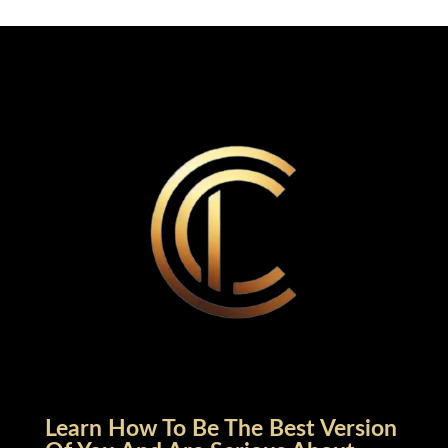
Learn How To Be The Best Version