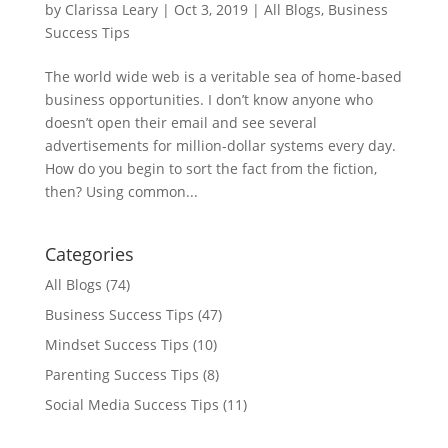
by
Clarissa Leary
|
Oct 3, 2019
|
All Blogs
,
Business
Success Tips
The world wide web is a veritable sea of home-based
business opportunities. I don’t know anyone who
doesn’t open their email and see several
advertisements for million-dollar systems every day.
How do you begin to sort the fact from the fiction,
then? Using common...
Categories
All Blogs
(74)
Business Success Tips
(47)
Mindset Success Tips
(10)
Parenting Success Tips
(8)
Social Media Success Tips
(11)