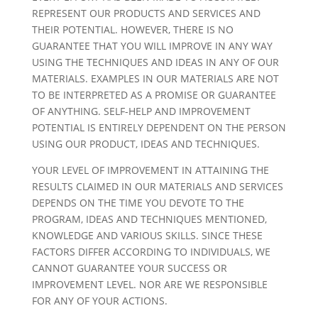
REPRESENT OUR PRODUCTS AND SERVICES AND
THEIR POTENTIAL. HOWEVER, THERE IS NO
GUARANTEE THAT YOU WILL IMPROVE IN ANY WAY
USING THE TECHNIQUES AND IDEAS IN ANY OF OUR
MATERIALS. EXAMPLES IN OUR MATERIALS ARE NOT
TO BE INTERPRETED AS A PROMISE OR GUARANTEE
OF ANYTHING. SELF-HELP AND IMPROVEMENT
POTENTIAL IS ENTIRELY DEPENDENT ON THE PERSON
USING OUR PRODUCT, IDEAS AND TECHNIQUES.
YOUR LEVEL OF IMPROVEMENT IN ATTAINING THE
RESULTS CLAIMED IN OUR MATERIALS AND SERVICES
DEPENDS ON THE TIME YOU DEVOTE TO THE
PROGRAM, IDEAS AND TECHNIQUES MENTIONED,
KNOWLEDGE AND VARIOUS SKILLS. SINCE THESE
FACTORS DIFFER ACCORDING TO INDIVIDUALS, WE
CANNOT GUARANTEE YOUR SUCCESS OR
IMPROVEMENT LEVEL. NOR ARE WE RESPONSIBLE
FOR ANY OF YOUR ACTIONS.