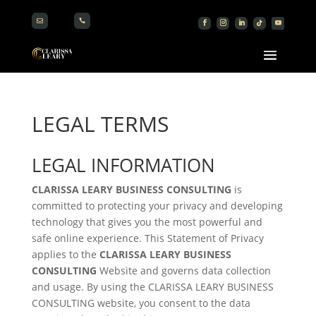


LEGAL TERMS
LEGAL INFORMATION
CLARISSA LEARY BUSINESS CONSULTING
is
committed to protecting your privacy and developing
technology that gives you the most powerful and
safe online experience. This Statement of Privacy
applies to the
CLARISSA LEARY BUSINESS
CONSULTING
Website and governs data collection
and usage. By using the CLARISSA LEARY BUSINESS
CONSULTING website, you consent to the data