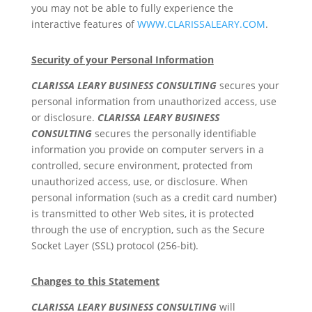
you may not be able to fully experience the
interactive features of
WWW.CLARISSALEARY.COM
.
Security of your Personal Information
CLARISSA LEARY BUSINESS CONSULTING
secures your
personal information from unauthorized access, use
or disclosure.
CLARISSA LEARY BUSINESS
CONSULTING
secures the personally identifiable
information you provide on computer servers in a
controlled, secure environment, protected from
unauthorized access, use, or disclosure. When
personal information (such as a credit card number)
is transmitted to other Web sites, it is protected
through the use of encryption, such as the Secure
Socket Layer (SSL) protocol (256-bit).
Changes to this Statement
CLARISSA LEARY BUSINESS CONSULTING
will