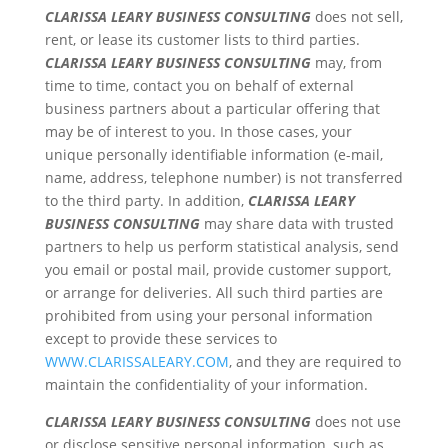
CLARISSA LEARY BUSINESS CONSULTING
does not sell,
rent, or lease its customer lists to third parties.
CLARISSA LEARY BUSINESS CONSULTING
may, from
time to time, contact you on behalf of external
business partners about a particular offering that
may be of interest to you. In those cases, your
unique personally identifiable information (e-mail,
name, address, telephone number) is not transferred
to the third party. In addition,
CLARISSA LEARY
BUSINESS CONSULTING
may share data with trusted
partners to help us perform statistical analysis, send
you email or postal mail, provide customer support,
or arrange for deliveries. All such third parties are
prohibited from using your personal information
except to provide these services to
WWW.CLARISSALEARY.COM
, and they are required to
maintain the confidentiality of your information.
CLARISSA LEARY BUSINESS CONSULTING
does not use
or disclose sensitive personal information, such as