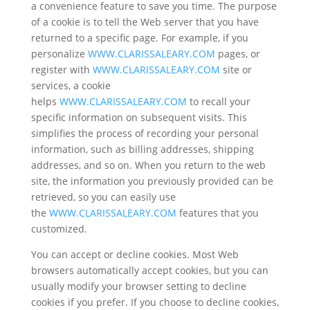
a convenience feature to save you time. The purpose
of a cookie is to tell the Web server that you have
returned to a specific page. For example, if you
personalize
WWW.CLARISSALEARY.COM
pages, or
register with
WWW.CLARISSALEARY.COM
site or
services, a cookie
helps
WWW.CLARISSALEARY.COM
to recall your
specific information on subsequent visits. This
simplifies the process of recording your personal
information, such as billing addresses, shipping
addresses, and so on. When you return to the web
site, the information you previously provided can be
retrieved, so you can easily use
the
WWW.CLARISSALEARY.COM
features that you
customized.
You can accept or decline cookies. Most Web
browsers automatically accept cookies, but you can
usually modify your browser setting to decline
cookies if you prefer. If you choose to decline cookies,