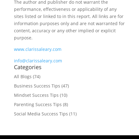
The author and publisher do not warrant the
performance, effectiveness or applicability of any
sites listed or linked to in this report. All links are for
information purposes only and are not warranted for
content, accuracy or any other implied or explicit
purpose.
www.clarissaleary.com
info@clarissaleary.com
Categories
All Blogs
(74)
Business Success Tips
(47)
Mindset Success Tips
(10)
Parenting Success Tips
(8)
Social Media Success Tips
(11)