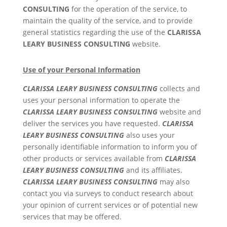
CONSULTING
for the operation of the service, to
maintain the quality of the service, and to provide
general statistics regarding the use of the
CLARISSA
LEARY BUSINESS CONSULTING
website.
Use of your Personal Information
CLARISSA LEARY BUSINESS CONSULTING
collects and
uses your personal information to operate the
CLARISSA LEARY BUSINESS CONSULTING
website and
deliver the services you have requested.
CLARISSA
LEARY BUSINESS CONSULTING
also uses your
personally identifiable information to inform you of
other products or services available from
CLARISSA
LEARY BUSINESS CONSULTING
and its affiliates.
CLARISSA LEARY BUSINESS CONSULTING
may also
contact you via surveys to conduct research about
your opinion of current services or of potential new
services that may be offered.