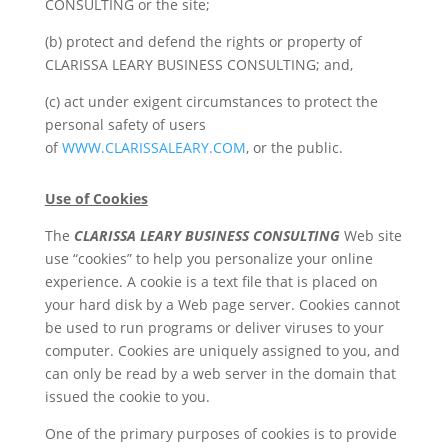
CONSULTING or the site;
(b) protect and defend the rights or property of
CLARISSA LEARY BUSINESS CONSULTING; and,
(c) act under exigent circumstances to protect the
personal safety of users
of
WWW.CLARISSALEARY.COM
, or the public.
Use of Cookies
The
CLARISSA LEARY BUSINESS CONSULTING
Web site
use “cookies” to help you personalize your online
experience. A cookie is a text file that is placed on
your hard disk by a Web page server. Cookies cannot
be used to run programs or deliver viruses to your
computer. Cookies are uniquely assigned to you, and
can only be read by a web server in the domain that
issued the cookie to you.
One of the primary purposes of cookies is to provide