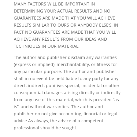
MANY FACTORS WILL BE IMPORTANT IN
DETERMINING YOUR ACTUAL RESULTS AND NO
GUARANTEES ARE MADE THAT YOU WILL ACHIEVE
RESULTS SIMILAR TO OURS OR ANYBODY ELSE’S, IN
FACT NO GUARANTEES ARE MADE THAT YOU WILL
ACHIEVE ANY RESULTS FROM OUR IDEAS AND
TECHNIQUES IN OUR MATERIAL.
The author and publisher disclaim any warranties
(express or implied), merchantability, or fitness for
any particular purpose. The author and publisher
shall in no event be held liable to any party for any
direct, indirect, punitive, special, incidental or other
consequential damages arising directly or indirectly
from any use of this material, which is provided “as
is”, and without warranties. The author and
publisher do not give accounting, financial or legal
advice.As always, the advice of a competent
professional should be sought.