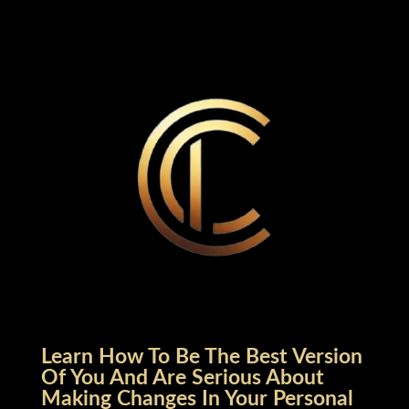
Learn How To Be The Best Version
Of You And Are Serious About
Making Changes In Your Personal