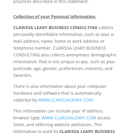
practices described in this statement.
Collection of your Personal Information.
CLARISSA LEARY BUSINESS CONSULTING
collects
personally identifiable information, such as your e-
mail address, name, home or work address or
telephone number. CLARISSA LEARY BUSINESS
CONSULTING also collects anonymous demographic
information, that is not unique to you, such as your
postcode, age, gender, preferences, interests, and
favorite’s.
There is also information about your computer
hardware and software that is automatically
collected by
WWW.CLARISSALEARY.COM
This information can include your IP address,
browser type,
WWW.CLARISSALEARY.COM
access
times, and referring website addresses. This
information is used by
CLARISSA LEARY BUSINESS