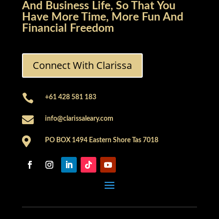
And Business Life, So That You
Have More Time, More Fun And
Financial Freedom
Connect With Clarissa

+61 428 581 183

info@clarissaleary.com

PO BOX 1494 Eastern Shore Tas 7018