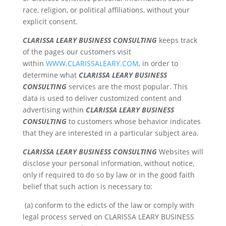
race, religion, or political affiliations, without your
explicit consent.
CLARISSA LEARY BUSINESS CONSULTING
keeps track
of the pages our customers visit
within
WWW.CLARISSALEARY.COM
, in order to
determine what
CLARISSA LEARY BUSINESS
CONSULTING
services are the most popular. This
data is used to deliver customized content and
advertising within
CLARISSA LEARY BUSINESS
CONSULTING
to customers whose behavior indicates
that they are interested in a particular subject area.
CLARISSA LEARY BUSINESS CONSULTING
Websites will
disclose your personal information, without notice,
only if required to do so by law or in the good faith
belief that such action is necessary to:
(a) conform to the edicts of the law or comply with
legal process served on CLARISSA LEARY BUSINESS