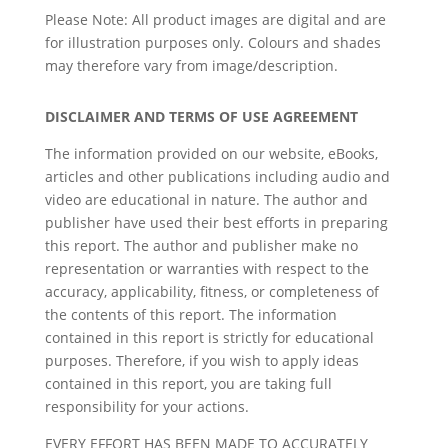
Please Note: All product images are digital and are
for illustration purposes only. Colours and shades
may therefore vary from image/description.
DISCLAIMER AND TERMS OF USE AGREEMENT
The information provided on our website, eBooks,
articles and other publications including audio and
video are educational in nature. The author and
publisher have used their best efforts in preparing
this report. The author and publisher make no
representation or warranties with respect to the
accuracy, applicability, fitness, or completeness of
the contents of this report. The information
contained in this report is strictly for educational
purposes. Therefore, if you wish to apply ideas
contained in this report, you are taking full
responsibility for your actions.
EVERY EFFORT HAS BEEN MADE TO ACCURATELY