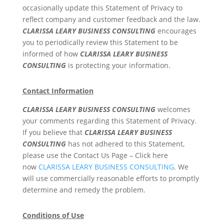
occasionally update this Statement of Privacy to
reflect company and customer feedback and the law.
CLARISSA LEARY BUSINESS CONSULTING
encourages
you to periodically review this Statement to be
informed of how
CLARISSA LEARY BUSINESS
CONSULTING
is protecting your information.
Contact Information
CLARISSA LEARY BUSINESS CONSULTING
welcomes
your comments regarding this Statement of Privacy.
If you believe that
CLARISSA LEARY BUSINESS
CONSULTING
has not adhered to this Statement,
please use the Contact Us Page – Click here
now
CLARISSA LEARY BUSINESS CONSULTING
. We
will use commercially reasonable efforts to promptly
determine and remedy the problem.
Conditions of Use