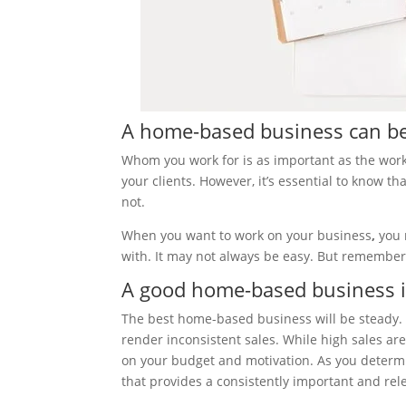
A home-based business can be
Whom you work for is as important as the work
your clients. However, it’s essential to know 
not.
When you want to work on your business
,
you 
with. It may not always be easy. But remember t
A good home-based business i
The best home-based business will be steady. 
render inconsistent sales. While high sales are
on your budget and motivation. As you determi
that provides a consistently important and rel