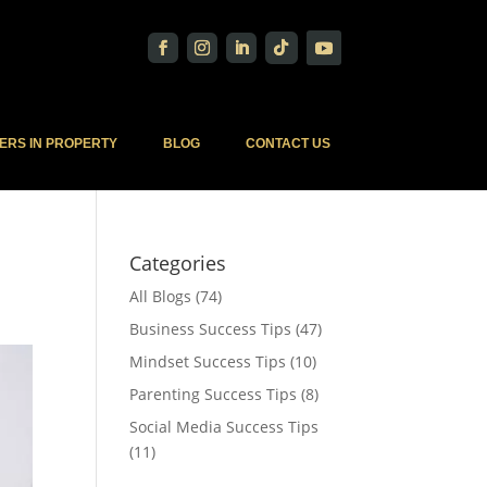
ERS IN PROPERTY
BLOG
CONTACT US
Categories
All Blogs
(74)
Business Success Tips
(47)
Mindset Success Tips
(10)
Parenting Success Tips
(8)
Social Media Success Tips
(11)