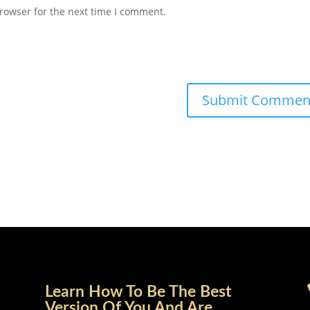
rowser for the next time I comment.
Learn How To Be The Best
Version Of You And Are