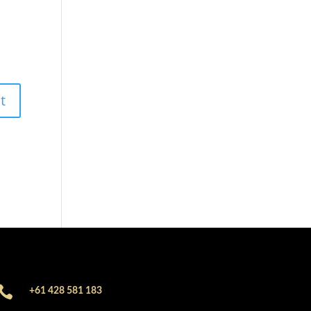

+61 428 581 183