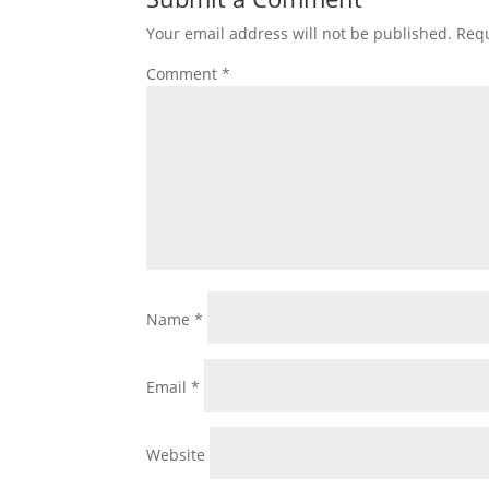
Your email address will not be published.
Requ
Comment
*
Name
*
Email
*
Website