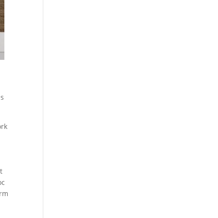
h
es
ork
t
oc
irm