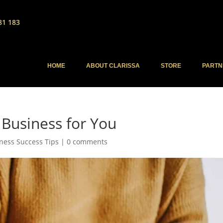
81 183
HOME
ABOUT CLARISSA
STORE
PARTN
Business for You
ness Success Tips
|
0 comments