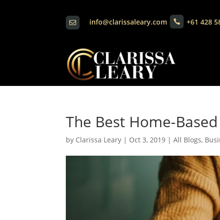
info@clarissaleary.com
+61 428 5


The Best Home-Based 
by
Clarissa Leary
|
Oct 3, 2019
|
All Blogs
,
Busi