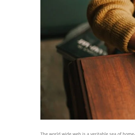
The world wide web is a veritable sea of home