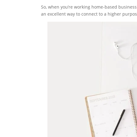
So, when you’re working home-based business tha
an excellent way to connect to a higher purpos