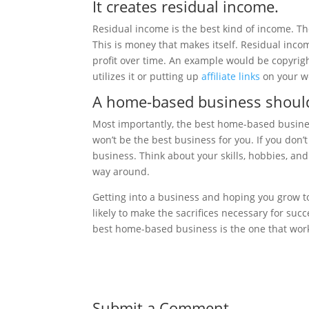
It creates residual income.
Residual income is the best kind of income. T
This is money that makes itself. Residual inco
profit over time. An example would be copyri
utilizes it or putting up
affiliate links
on your we
A home-based business should
Most importantly, the best home-based business 
won’t be the best business for you. If you don’t 
business. Think about your skills, hobbies, an
way around.
Getting into a business and hoping you grow to 
likely to make the sacrifices necessary for su
best home-based business is the one that work
Submit a Comment