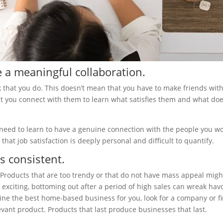
 a meaningful collaboration.
 that you do. This doesn’t mean that you have to make friends wit
that you connect with them to learn what satisfies them and what do
need to learn to have a genuine connection with the people you w
hat job satisfaction is deeply personal and difficult to quantify.
s consistent.
Products that are too trendy or that do not have mass appeal migh
 exciting, bottoming out after a period of high sales can wreak hav
ne the best home-based business for you, look for a company or f
evant product. Products that last produce businesses that last.