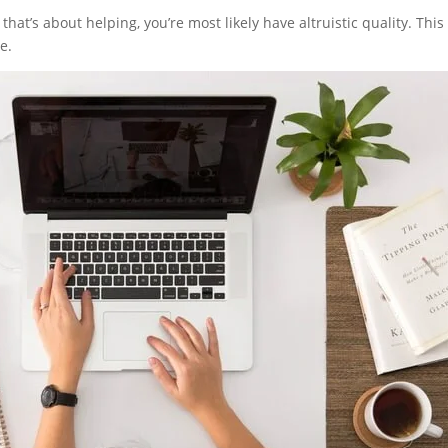
t’s about helping, you’re most likely have altruistic quality. This 
e.