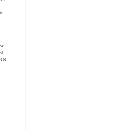
t
se
ase
st
lete
.