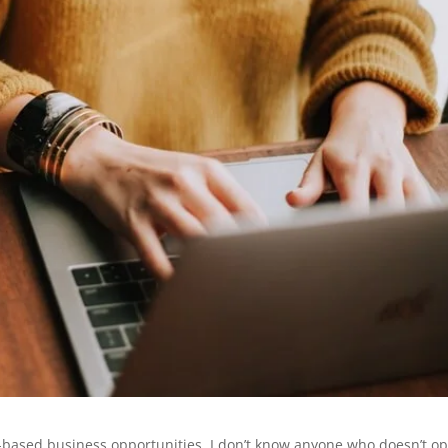
-based business opportunities. I don’t know anyone who doesn’t o