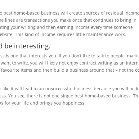
he best home-based business will create sources of residual income
me lines are transactions you make once that continues to bring in
ghting your writing and then earning income every time someone
bsite. This kind of income requires little maintenance work.
 be interesting.
is one that interests you. If you don’t like to talk to people, mark
want to write, you will likely not enjoy contract writing as an intern
d favourite items and then build a business around that – not the o
like it will lead to an unsuccessful business because you will be l
ccess. You see, there is not one single best home-based business. Th
s for your life and brings you happiness.