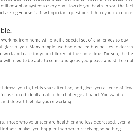
 million-dollar systems every day. How do you begin to sort the fac
d asking yourself a few important questions, I think you can choo
ble.
 Working from home will entail a special set of challenges to pay
that glare at you. Many people use home-based businesses to decre
to work and care for your children at the same time. For you, the be
u will need to be able to come and go as you please and still comp
 draws you in, holds your attention, and gives you a sense of flow
d focus should ideally match the challenge at hand. You want a
 and doesn’t feel like you’re working.
thers. Those who volunteer are healthier and less depressed. Even a
 kindness makes you happier than when receiving something.