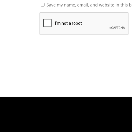
Save my name, email, and website in this b