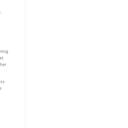
.
eting
et
ther
ess
e