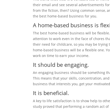
their email and see several advertisements for
from the fiction, then? Using common sense, an
the best home-based business for you.
A home-based business is flexi
The best home-based business will be flexible.
attention to work even in the face of chores 
their need for childcare, so you may be trying 
home-based business will be a flexible one. Yo
work on time to earn your income.
It should be engaging.
An engaging business should be something that
This means that your skills, concentration, an
business that interests you, get your motivated
It is beneficial.
A key to life satisfaction is to show help to o
study proved that performing a random act of