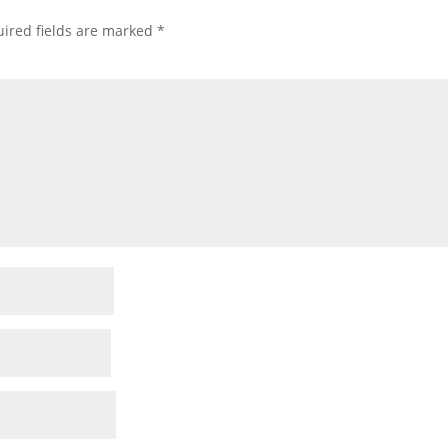
ired fields are marked
*