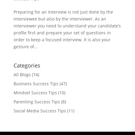
Preparing for an interview is not just done by the
interviewee but also by the interviewer. As an
interviewer you need to understand your candidate’s
profile first and prepare your set of questions in
order to keep a focused interview. It is also your
gesture of...
Categories
All Blogs
(74)
Business Success Tips
(47)
Mindset Success Tips
(10)
Parenting Success Tips
(8)
Social Media Success Tips
(11)