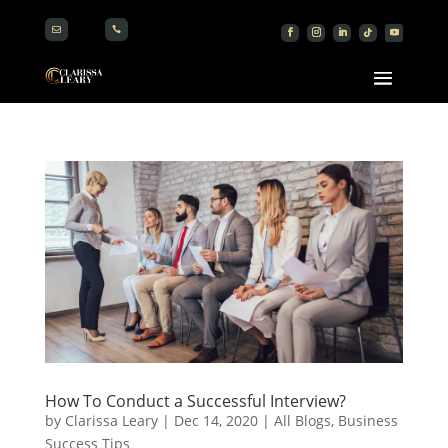


How To Conduct a Successful Interview?
by
Clarissa Leary
|
Dec 14, 2020
|
All Blogs
,
Business
Success Tips