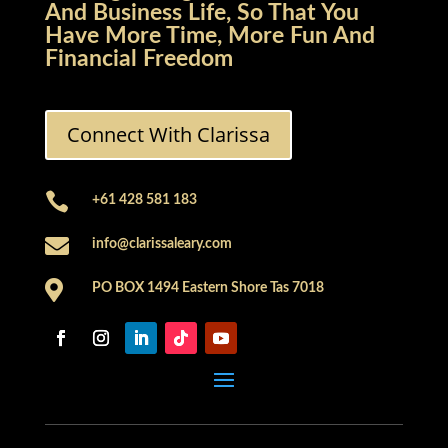
And Business Life, So That You
Have More Time, More Fun And
Financial Freedom
Connect With Clarissa

+61 428 581 183

info@clarissaleary.com

PO BOX 1494 Eastern Shore Tas 7018