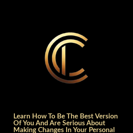
Learn How To Be The Best Version
Of You And Are Serious About
Making Changes In Your Personal