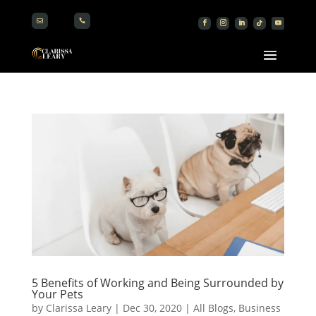


5 Benefits of Working and Being Surrounded by
Your Pets
by
Clarissa Leary
|
Dec 30, 2020
|
All Blogs
,
Business