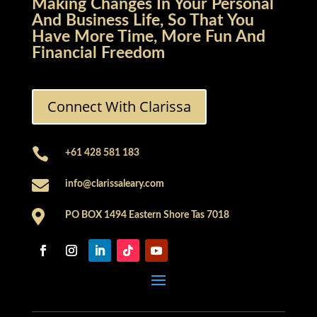
Making Changes In Your Personal
And Business Life, So That You
Have More Time, More Fun And
Financial Freedom
Connect With Clarissa

+61 428 581 183

info@clarissaleary.com

PO BOX 1494 Eastern Shore Tas 7018