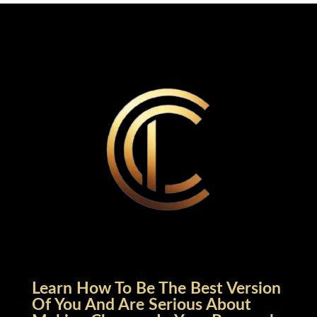
Learn How To Be The Best Version
Of You And Are Serious About