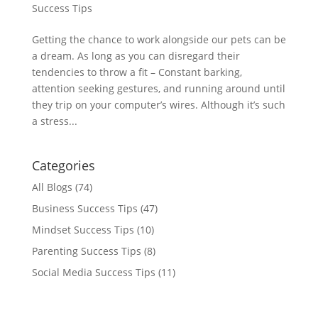
Success Tips
Getting the chance to work alongside our pets can be
a dream. As long as you can disregard their
tendencies to throw a fit – Constant barking,
attention seeking gestures, and running around until
they trip on your computer’s wires. Although it’s such
a stress...
Categories
All Blogs
(74)
Business Success Tips
(47)
Mindset Success Tips
(10)
Parenting Success Tips
(8)
Social Media Success Tips
(11)