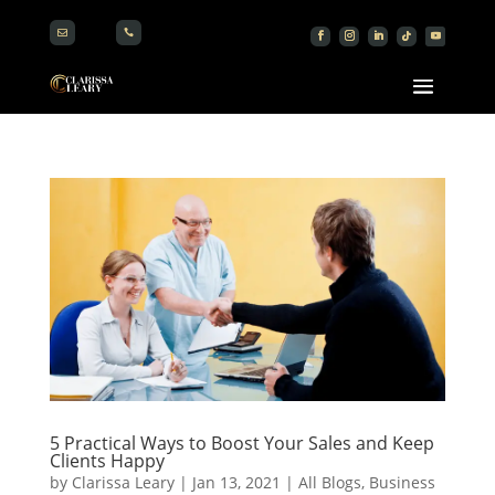


5 Practical Ways to Boost Your Sales and Keep
Clients Happy
by
Clarissa Leary
|
Jan 13, 2021
|
All Blogs
,
Business