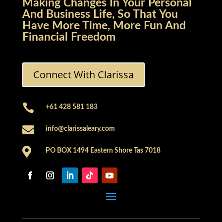
Making Changes In Your Personal
And Business Life, So That You
Have More Time, More Fun And
Financial Freedom
Connect With Clarissa

+61 428 581 183

info@clarissaleary.com

PO BOX 1494 Eastern Shore Tas 7018