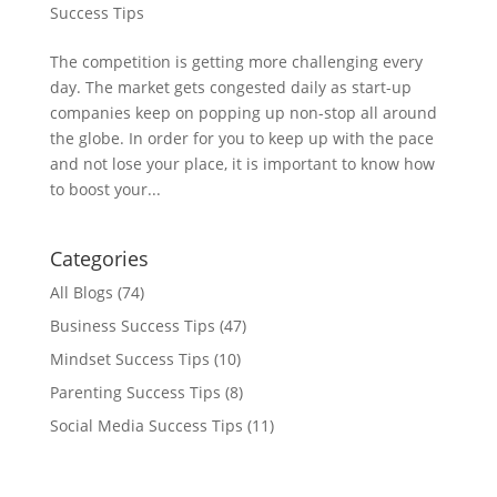
Success Tips
The competition is getting more challenging every
day. The market gets congested daily as start-up
companies keep on popping up non-stop all around
the globe. In order for you to keep up with the pace
and not lose your place, it is important to know how
to boost your...
Categories
All Blogs
(74)
Business Success Tips
(47)
Mindset Success Tips
(10)
Parenting Success Tips
(8)
Social Media Success Tips
(11)