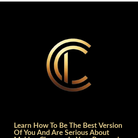
Learn How To Be The Best Version
Of You And Are Serious About