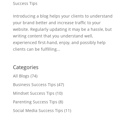
Success Tips
Introducing a blog helps your clients to understand
your brand better and increase traffic to your
website. Regularly updating it may be a hassle, but
writing content that you understand well,
experienced first-hand, enjoy, and possibly help
clients can be fulfilling...
Categories
All Blogs
(74)
Business Success Tips
(47)
Mindset Success Tips
(10)
Parenting Success Tips
(8)
Social Media Success Tips
(11)