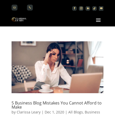


5 Business Blog Mistakes You Cannot Afford to
Make
by
Clarissa Leary
|
Dec 1, 2020
|
All Blogs
,
Business