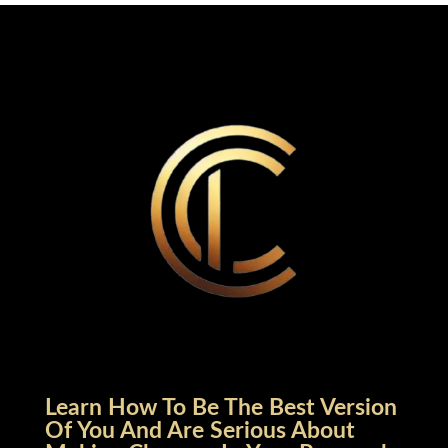
Learn How To Be The Best Version
Of You And Are Serious About