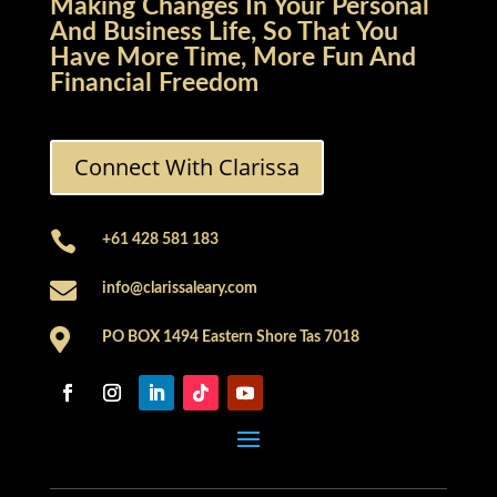
Making Changes In Your Personal
And Business Life, So That You
Have More Time, More Fun And
Financial Freedom
Connect With Clarissa

+61 428 581 183

info@clarissaleary.com

PO BOX 1494 Eastern Shore Tas 7018