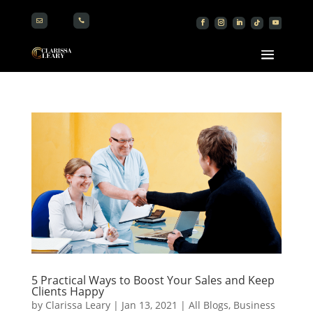


5 Practical Ways to Boost Your Sales and Keep
Clients Happy
by
Clarissa Leary
|
Jan 13, 2021
|
All Blogs
,
Business