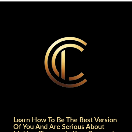
Learn How To Be The Best Version
Of You And Are Serious About