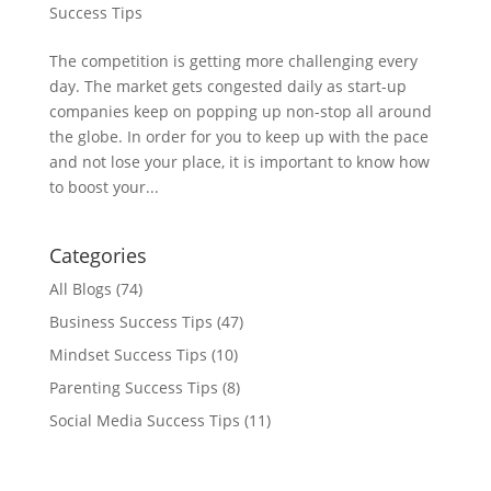
Success Tips
The competition is getting more challenging every
day. The market gets congested daily as start-up
companies keep on popping up non-stop all around
the globe. In order for you to keep up with the pace
and not lose your place, it is important to know how
to boost your...
Categories
All Blogs
(74)
Business Success Tips
(47)
Mindset Success Tips
(10)
Parenting Success Tips
(8)
Social Media Success Tips
(11)