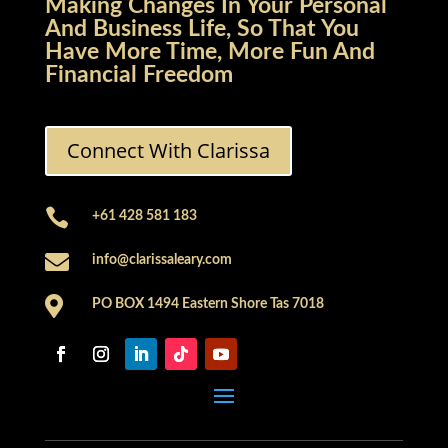
Making Changes In Your Personal
And Business Life, So That You
Have More Time, More Fun And
Financial Freedom
Connect With Clarissa

+61 428 581 183

info@clarissaleary.com

PO BOX 1494 Eastern Shore Tas 7018