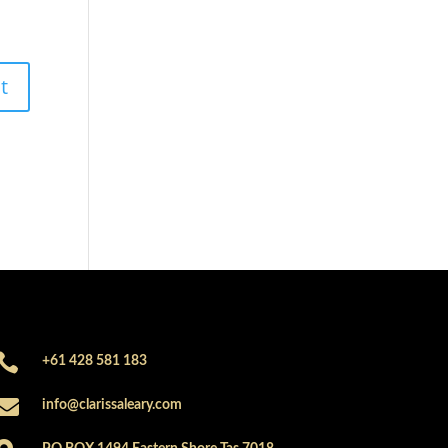

+61 428 581 183

info@clarissaleary.com