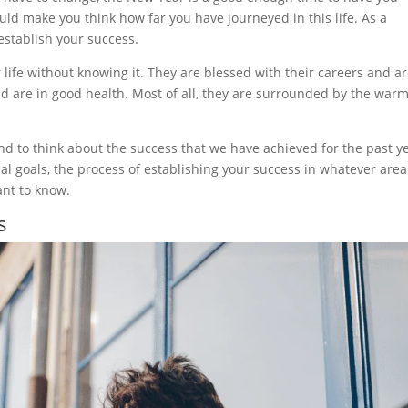
ould make you think how far you have journeyed in this life. As a
establish your success.
life without knowing it. They are blessed with their careers and a
nd are in good health. Most of all, they are surrounded by the war
end to think about the success that we have achieved for the past y
al goals, the process of establishing your success in whatever area
ant to know.
s