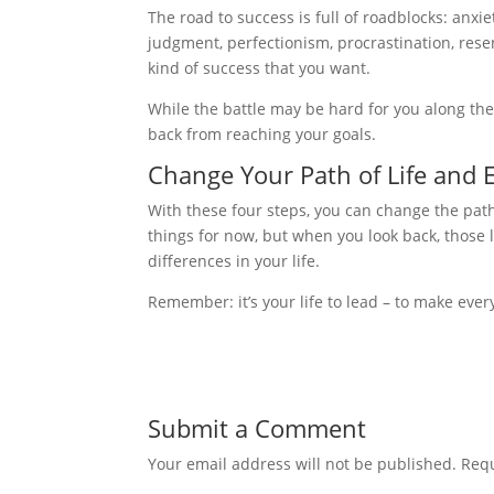
The road to success is full of roadblocks: anxie
judgment, perfectionism, procrastination, rese
kind of success that you want.
While the battle may be hard for you along the
back from reaching your goals.
Change Your Path of Life and 
With these four steps, you can change the path o
things for now, but when you look back, those l
differences in your life.
Remember: it’s your life to lead – to make ever
Submit a Comment
Your email address will not be published.
Requ