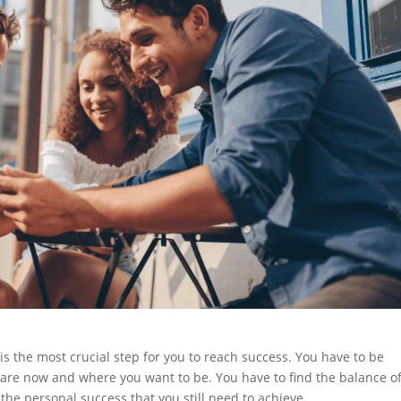
is the most crucial step for you to reach success. You have to be
are now and where you want to be. You have to find the balance of
the personal success that you still need to achieve.