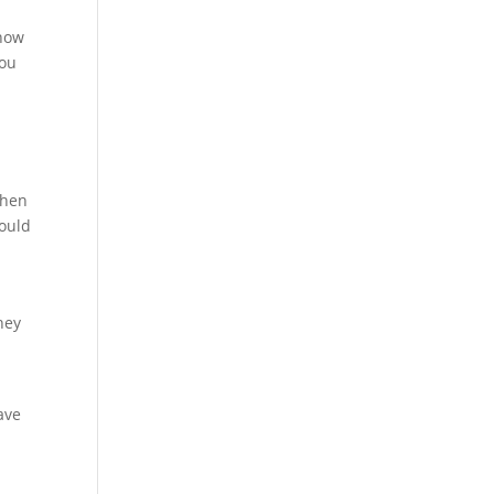
know
you
When
hould
hey
ave