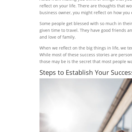
reflect on your life. There are thoughts that w
business owner, you might reflect on how you 
Some people get blessed with so much in their 
given time to travel. They have good friends a
and love of family.
When we reflect on the big things in life, we t
While most of these success stories are person
those may be is the secret that most people w
Steps to Establish Your Succes