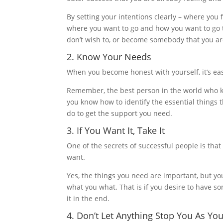
By setting your intentions clearly – where you 
where you want to go and how you want to go t
don’t wish to, or become somebody that you ar
2. Know Your Needs
When you become honest with yourself, it’s e
Remember, the best person in the world who kn
you know how to identify the essential things t
do to get the support you need.
3. If You Want It, Take It
One of the secrets of successful people is that
want.
Yes, the things you need are important, but you
what you what. That is if you desire to have s
it in the end.
4. Don’t Let Anything Stop You As Yo