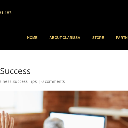
81 183
HOME
ABOUT CLARISSA
STORE
PARTN
 Success
siness Success Tips
|
0 comments