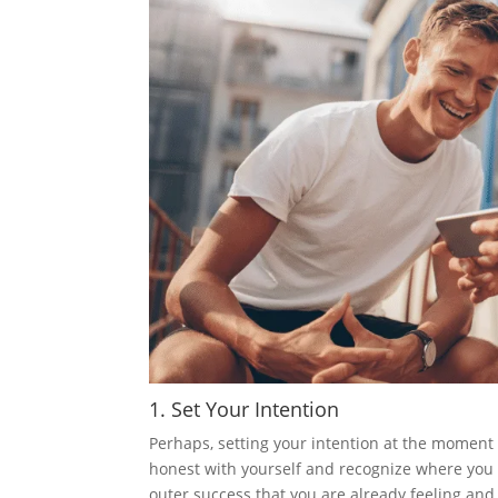
1. Set Your Intention
Perhaps, setting your intention at the moment 
honest with yourself and recognize where you 
outer success that you are already feeling and 