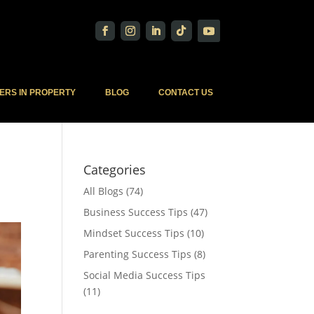
ERS IN PROPERTY
BLOG
CONTACT US
Categories
All Blogs
(74)
Business Success Tips
(47)
Mindset Success Tips
(10)
Parenting Success Tips
(8)
Social Media Success Tips
(11)