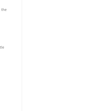
g the
d
tle