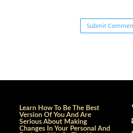
Learn How To Be The Best
Version Of You And Are
Serious About Making
Changes In Your Personal And