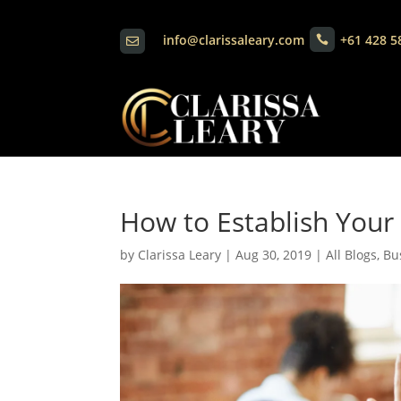
info@clarissaleary.com
+61 428 5


How to Establish Your
by
Clarissa Leary
|
Aug 30, 2019
|
All Blogs
,
Bu