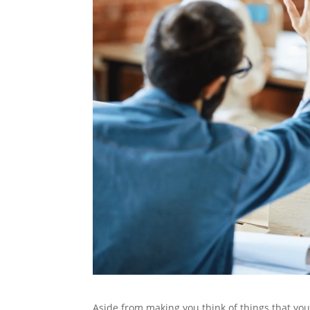
Aside from making you think of things that yo