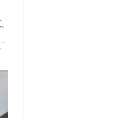
re
mth
ear.
s