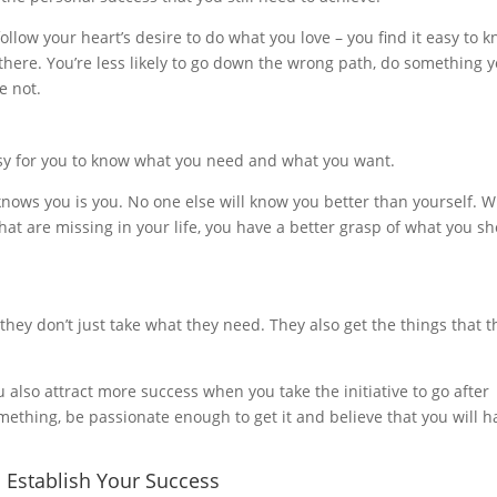
follow your heart’s desire to do what you love – you find it easy to 
here. You’re less likely to go down the wrong path, do something 
e not.
asy for you to know what you need and what you want.
ows you is you. No one else will know you better than yourself. 
hat are missing in your life, you have a better grasp of what you s
 they don’t just take what they need. They also get the things that t
 also attract more success when you take the initiative to go after
omething, be passionate enough to get it and believe that you will h
u Establish Your Success