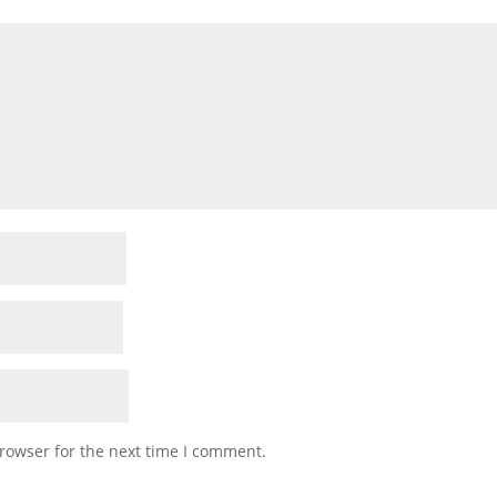
rowser for the next time I comment.