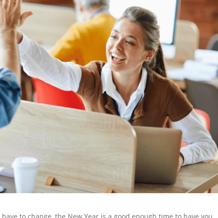
u have to change, the New Year is a good enough time to have you