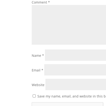
Comment
*
Name
*
Email
*
Website
Save my name, email, and website in this b