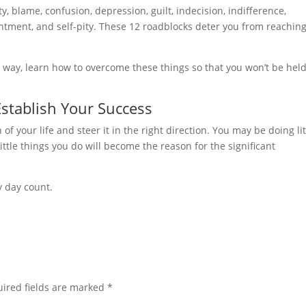
ty, blame, confusion, depression, guilt, indecision, indifference,
ntment, and self-pity. These 12 roadblocks deter you from reachin
 way, learn how to overcome these things so that you won’t be hel
Establish Your Success
f your life and steer it in the right direction. You may be doing lit
ittle things you do will become the reason for the significant
y day count.
ired fields are marked
*