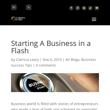


Starting A Business in a
Flash
by
Clarissa Leary
|
Nov 6, 2019
|
All Blogs
,
Business
Success Tips
|
0 comments
Business world is filled with stories of entrepreneurs
who made a leap of faith and achieved an overnight