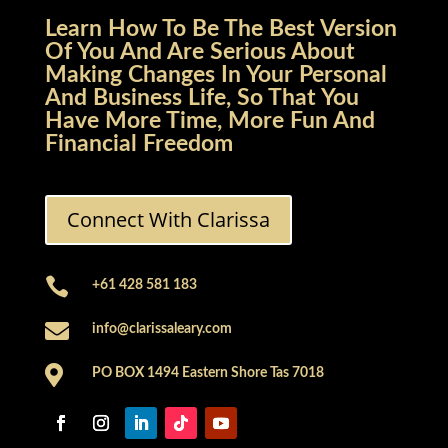
Learn How To Be The Best Version
Of You And Are Serious About
Making Changes In Your Personal
And Business Life, So That You
Have More Time, More Fun And
Financial Freedom
Connect With Clarissa

+61 428 581 183

info@clarissaleary.com

PO BOX 1494 Eastern Shore Tas 7018