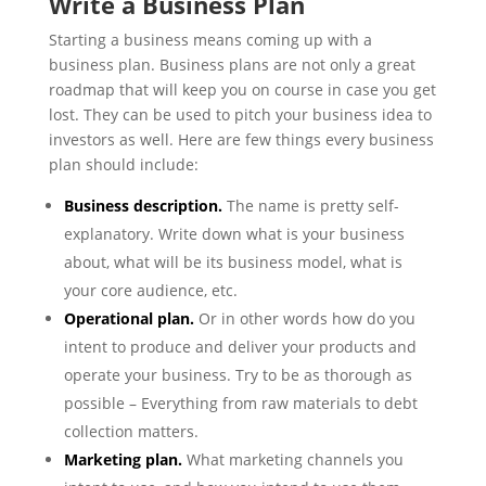
Write a Business Plan
Starting a business means coming up with a
business plan. Business plans are not only a great
roadmap that will keep you on course in case you get
lost. They can be used to pitch your business idea to
investors as well. Here are few things every business
plan should include:
Business description.
The name is pretty self-
explanatory. Write down what is your business
about, what will be its business model, what is
your core audience, etc.
Operational plan.
Or in other words how do you
intent to produce and deliver your products and
operate your business. Try to be as thorough as
possible – Everything from raw materials to debt
collection matters.
Marketing plan.
What marketing channels you