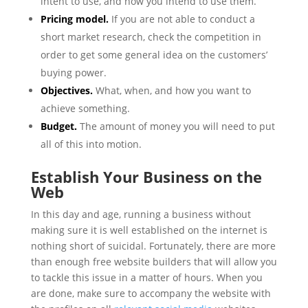
intent to use, and how you intend to use them.
Pricing model.
If you are not able to conduct a
short market research, check the competition in
order to get some general idea on the customers’
buying power.
Objectives.
What, when, and how you want to
achieve something.
Budget.
The amount of money you will need to put
all of this into motion.
Establish Your Business on the
Web
In this day and age, running a business without
making sure it is well established on the internet is
nothing short of suicidal. Fortunately, there are more
than enough free website builders that will allow you
to tackle this issue in a matter of hours. When you
are done, make sure to accompany the website with