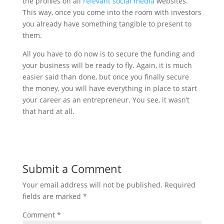
the profiles on all
relevant social media
websites.
This way, once you come into the room with investors
you already have something tangible to present to
them.
All you have to do now is to secure the funding and
your business will be ready to fly. Again, it is much
easier said than done, but once you finally secure
the money, you will have everything in place to start
your career as an entrepreneur. You see, it wasn’t
that hard at all.
Submit a Comment
Your email address will not be published.
Required
fields are marked
*
Comment
*