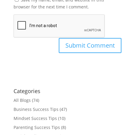
browser for the next time I comment.
Categories
All Blogs
(74)
Business Success Tips
(47)
Mindset Success Tips
(10)
Parenting Success Tips
(8)