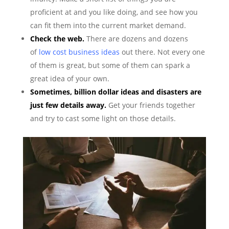
proficient at and you like doing, and see how you
can fit them into the current market demand.
Check the web.
There are dozens and dozens
of
low cost business ideas
out there. Not every one
of them is great, but some of them can spark a
great idea of your own.
Sometimes, billion dollar ideas and disasters are
just few details away.
Get your friends together
and try to cast some light on those details.