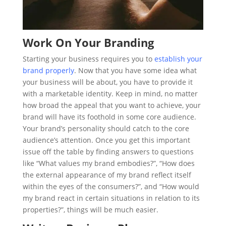
Work On Your Branding
Starting your business requires you to
establish your
brand properly
. Now that you have some idea what
your business will be about, you have to provide it
with a marketable identity. Keep in mind, no matter
how broad the appeal that you want to achieve, your
brand will have its foothold in some core audience.
Your brand’s personality should catch to the core
audience’s attention. Once you get this important
issue off the table by finding answers to questions
like “What values my brand embodies?”, “How does
the external appearance of my brand reflect itself
within the eyes of the consumers?”, and “How would
my brand react in certain situations in relation to its
properties?”, things will be much easier.