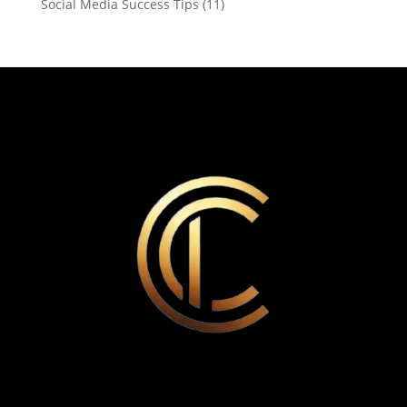
Social Media Success Tips
(11)