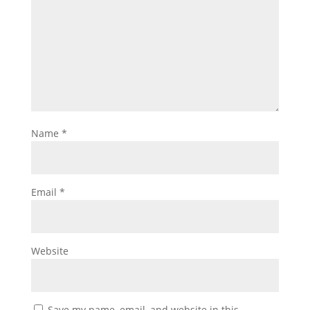
Name
*
Email
*
Website
Save my name, email, and website in this