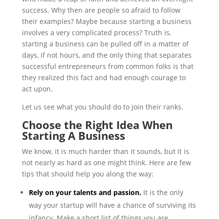
success. Why then are people so afraid to follow
their examples? Maybe because starting a business
involves a very complicated process? Truth is,
starting a business can be pulled off in a matter of
days, if not hours, and the only thing that separates
successful entrepreneurs from common folks is that
they realized this fact and had enough courage to
act upon.
Let us see what you should do to join their ranks.
Choose the Right Idea When
Starting A Business
We know, it is much harder than it sounds, but it is
not nearly as hard as one might think. Here are few
tips that should help you along the way:
Rely on your talents and passion.
It is the only
way your startup will have a chance of surviving its
infancy. Make a short list of things you are