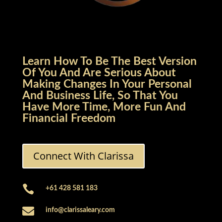
Learn How To Be The Best Version
Of You And Are Serious About
Making Changes In Your Personal
And Business Life, So That You
Have More Time, More Fun And
Financial Freedom
Connect With Clarissa

+61 428 581 183

info@clarissaleary.com