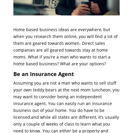
Home based business ideas are everywhere, but
when you research them online, you will find a lot of
them are geared towards women. Direct sales
companies are all geared towards stay at home
moms. What if you’re a man who wants to start a
home based business? What are your options?
Be an Insurance Agent
Assuming you are not a man who wants to sell stuff
your own teddy bears at the next mom luncheon, you
may want to consider being an independent
insurance agent. You can easily run an insurance
business out of your home. You do have to be
licensed and while all states are different, it’s usually
only a couple of weeks of class to learn what you
need to know. You can either be a property and