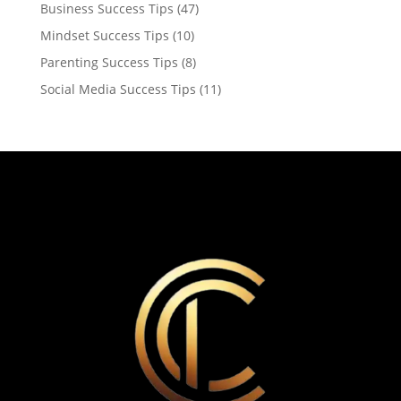
Business Success Tips
(47)
Mindset Success Tips
(10)
Parenting Success Tips
(8)
Social Media Success Tips
(11)