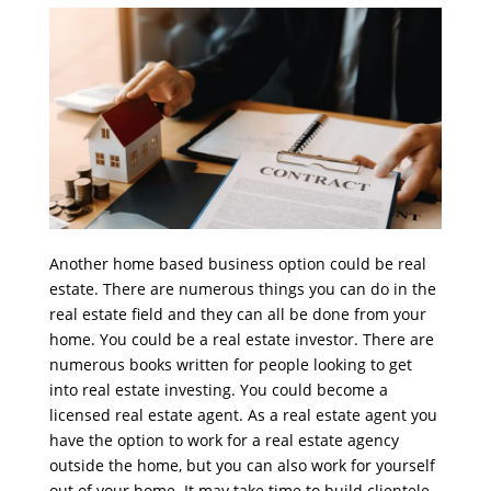
Another home based business option could be real
estate. There are numerous things you can do in the
real estate field and they can all be done from your
home. You could be a real estate investor. There are
numerous books written for people looking to get
into real estate investing. You could become a
licensed real estate agent. As a real estate agent you
have the option to work for a real estate agency
outside the home, but you can also work for yourself
out of your home. It may take time to build clientele