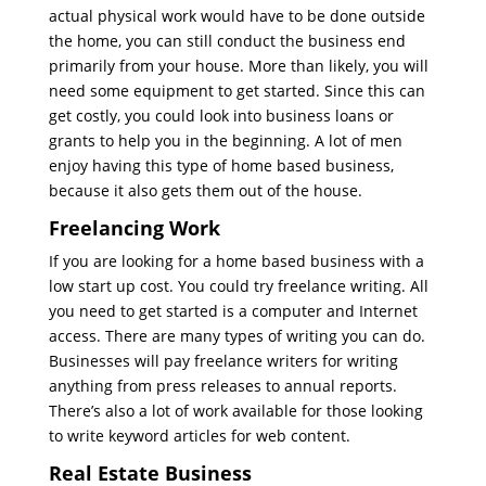
actual physical work would have to be done outside
the home, you can still conduct the business end
primarily from your house. More than likely, you will
need some equipment to get started. Since this can
get costly, you could look into business loans or
grants to help you in the beginning. A lot of men
enjoy having this type of home based business,
because it also gets them out of the house.
Freelancing Work
If you are looking for a home based business with a
low start up cost. You could try freelance writing. All
you need to get started is a computer and Internet
access. There are many types of writing you can do.
Businesses will pay freelance writers for writing
anything from press releases to annual reports.
There’s also a lot of work available for those looking
to write keyword articles for web content.
Real Estate Business