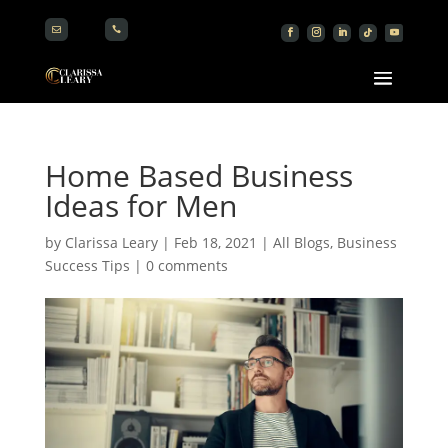


Home Based Business
Ideas for Men
by
Clarissa Leary
|
Feb 18, 2021
|
All Blogs
,
Business
Success Tips
|
0 comments