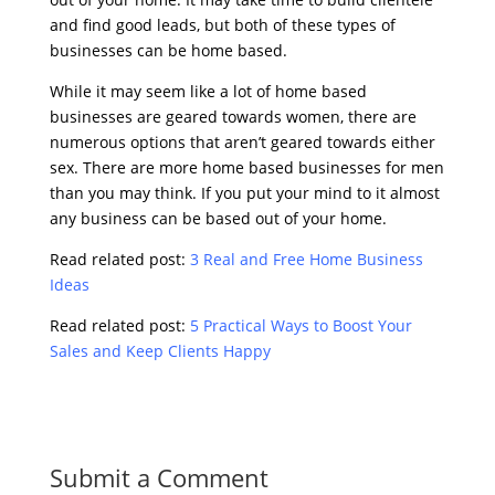
and find good leads, but both of these types of
businesses can be home based.
While it may seem like a lot of home based
businesses are geared towards women, there are
numerous options that aren’t geared towards either
sex. There are more home based businesses for men
than you may think. If you put your mind to it almost
any business can be based out of your home.
Read related post:
3 Real and Free Home Business
Ideas
Read related post:
5 Practical Ways to Boost Your
Sales and Keep Clients Happy
Submit a Comment