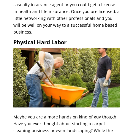
casualty insurance agent or you could get a license
in health and life insurance. Once you are licensed, a
little networking with other professionals and you
will be well on your way to a successful home based
business.
Physical Hard Labor
Maybe you are a more hands on kind of guy though.
Have you ever thought about starting a carpet
cleaning business or even landscaping? While the