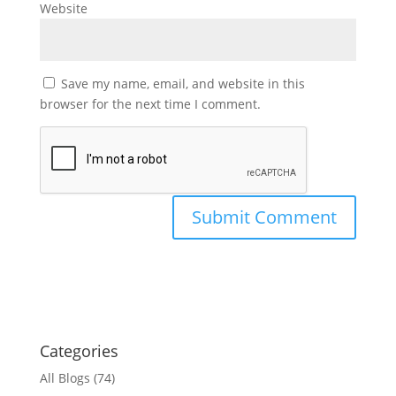
Website
Save my name, email, and website in this
browser for the next time I comment.
Categories
All Blogs
(74)