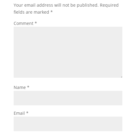
Your email address will not be published.
Required
fields are marked
*
Comment
*
Name
*
Email
*