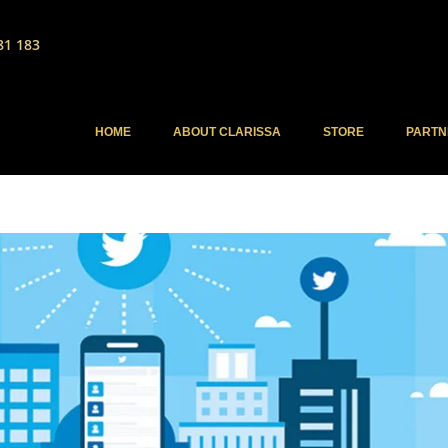
81 183
HOME
ABOUT CLARISSA
STORE
PARTN