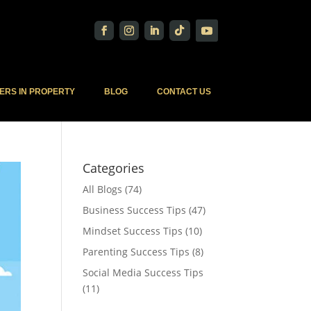
ERS IN PROPERTY
BLOG
CONTACT US
Categories
All Blogs
(74)
Business Success Tips
(47)
Mindset Success Tips
(10)
Parenting Success Tips
(8)
Social Media Success Tips
(11)