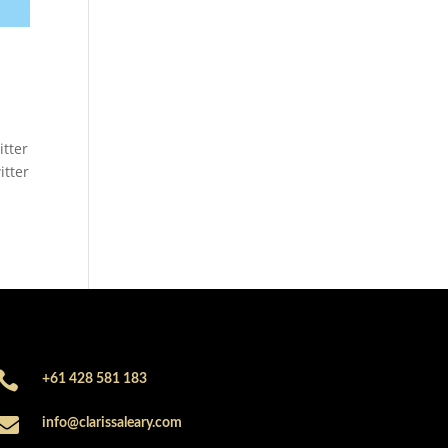
itter
itter

+61 428 581 183

info@clarissaleary.com