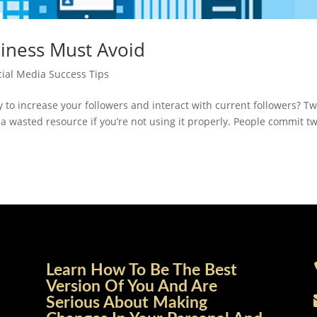
siness Must Avoid
cial Media Success Tips
ay to increase your followers and interact with current followers? Tw
a wasted resource if you’re not using it properly. People commit tw
Learn How To Be The Best
Version Of You And Are
Serious About Making