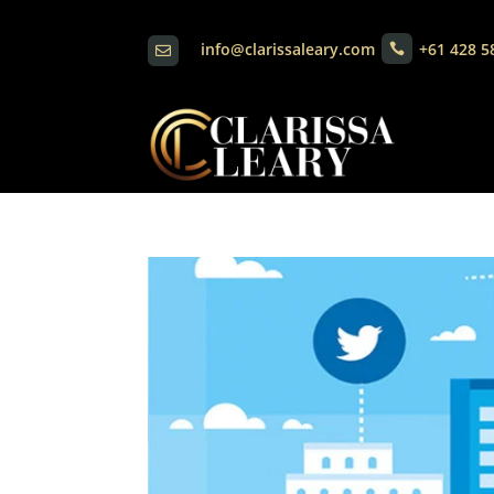
info@clarissaleary.com
+61 428 5

