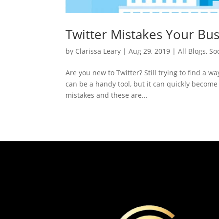
Twitter Mistakes Your Bu
by
Clarissa Leary
|
Aug 29, 2019
|
All Blogs
,
So
Are you new to Twitter? Still trying to find a w
can be a handy tool, but it can quickly become 
mistakes and these are...