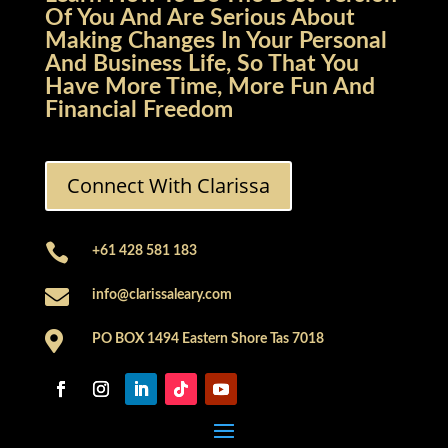
Of You And Are Serious About
Making Changes In Your Personal
And Business Life, So That You
Have More Time, More Fun And
Financial Freedom
Connect With Clarissa

+61 428 581 183

info@clarissaleary.com

PO BOX 1494 Eastern Shore Tas 7018