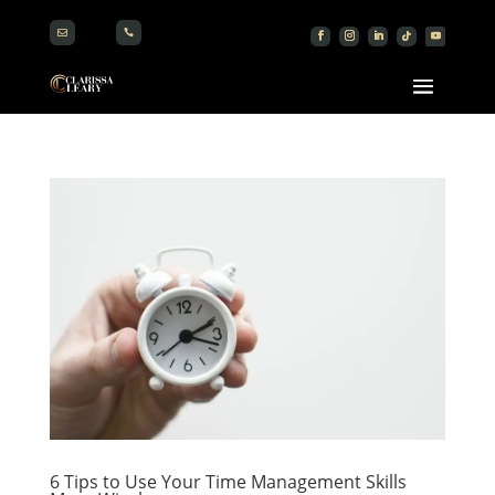


6 Tips to Use Your Time Management Skills