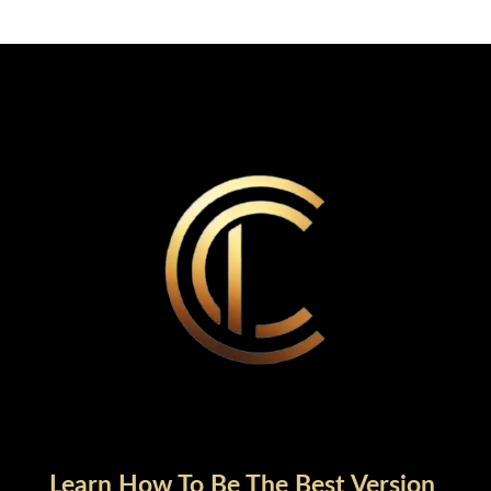
Learn How To Be The Best Version