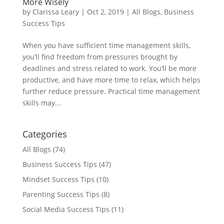
More Wisely
by
Clarissa Leary
|
Oct 2, 2019
|
All Blogs
,
Business
Success Tips
When you have sufficient time management skills,
you’ll find freedom from pressures brought by
deadlines and stress related to work. You’ll be more
productive, and have more time to relax, which helps
further reduce pressure. Practical time management
skills may...
Categories
All Blogs
(74)
Business Success Tips
(47)
Mindset Success Tips
(10)
Parenting Success Tips
(8)
Social Media Success Tips
(11)