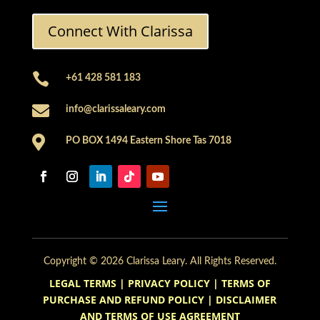
Connect With Clarissa

+61 428 581 183

info@clarissaleary.com

PO BOX 1494 Eastern Shore Tas 7018
Copyright © 2026 Clarissa Leary. All Rights Reserved.
LEGAL TERMS
|
PRIVACY POLICY
|
TERMS OF
PURCHASE AND REFUND POLICY
|
DISCLAIMER
AND TERMS OF USE AGREEMENT