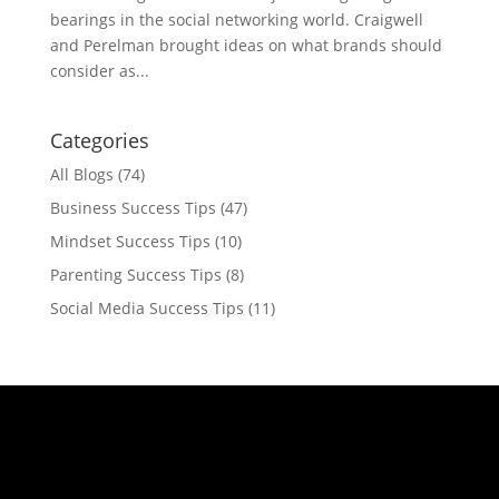
bearings in the social networking world. Craigwell
and Perelman brought ideas on what brands should
consider as...
Categories
All Blogs
(74)
Business Success Tips
(47)
Mindset Success Tips
(10)
Parenting Success Tips
(8)
Social Media Success Tips
(11)