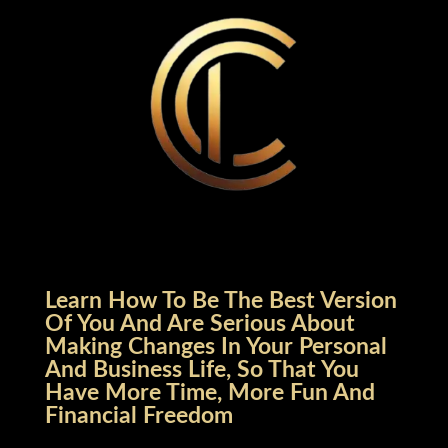
Learn How To Be The Best Version
Of You And Are Serious About
Making Changes In Your Personal
And Business Life, So That You
Have More Time, More Fun And
Financial Freedom