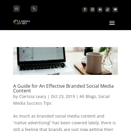


A Guide for An Effective Branded Social Media
Content
by
Clarissa Leary
|
Oct 23, 2019
|
All Blogs
,
Social
Media Success Tips
As much as branded social media content and
“native advertising” has been covered lately, there is
still a feeling that brands are just now getting their