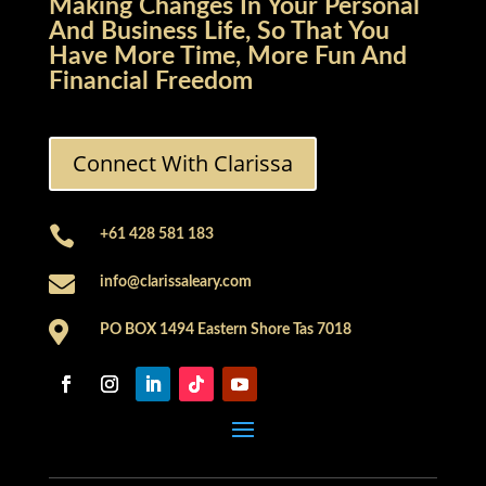
Making Changes In Your Personal
And Business Life, So That You
Have More Time, More Fun And
Financial Freedom
Connect With Clarissa

+61 428 581 183

info@clarissaleary.com

PO BOX 1494 Eastern Shore Tas 7018