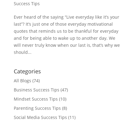
Success Tips
Ever heard of the saying “Live everyday like it’s your
last”? It’s just one of those everyday motivational
quotes that reminds us to be thankful for everyday
and for being able to wake up to another day. We
will never truly know when our last is, that’s why we
should...
Categories
All Blogs
(74)
Business Success Tips
(47)
Mindset Success Tips
(10)
Parenting Success Tips
(8)
Social Media Success Tips
(11)