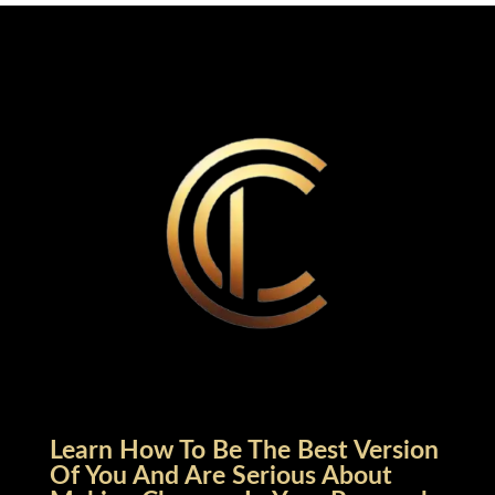
Learn How To Be The Best Version
Of You And Are Serious About