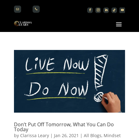


Don’t Put Off Tomorrow, What You Can Do
Today
by
Clarissa Leary
|
Jan 26, 2021
|
All Blogs
,
Mindset