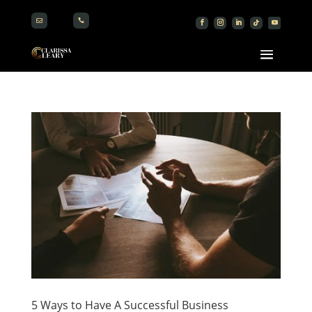


5 Ways to Have A Successful Business