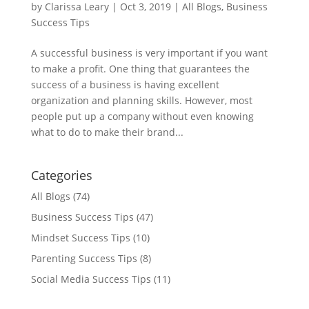
by
Clarissa Leary
|
Oct 3, 2019
|
All Blogs
,
Business
Success Tips
A successful business is very important if you want
to make a profit. One thing that guarantees the
success of a business is having excellent
organization and planning skills. However, most
people put up a company without even knowing
what to do to make their brand...
Categories
All Blogs
(74)
Business Success Tips
(47)
Mindset Success Tips
(10)
Parenting Success Tips
(8)
Social Media Success Tips
(11)