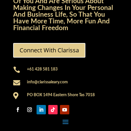
Of You And Are Serious About
Making Changes In Your Personal
And Business Life, So That You
Have More Time, More Fun And
Financial Freedom
Connect With Clarissa

+61 428 581 183

info@clarissaleary.com

PO BOX 1494 Eastern Shore Tas 7018