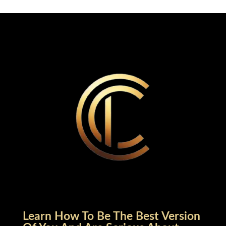
Learn How To Be The Best Version