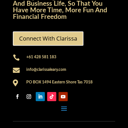
And Business Life, So That You
Have More Time, More Fun And
Financial Freedom
Connect With Clarissa

+61 428 581 183

info@clarissaleary.com

PO BOX 1494 Eastern Shore Tas 7018