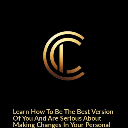
Learn How To Be The Best Version
Of You And Are Serious About
Making Changes In Your Personal