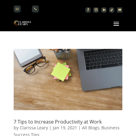


7 Tips to Increase Productivity at Work
by
Clarissa Leary
|
Jan 19, 2021
|
All Blogs
,
Business
Success Tips