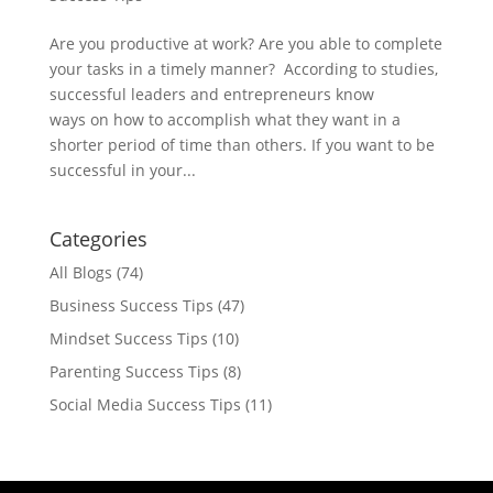
Are you productive at work? Are you able to complete
your tasks in a timely manner? According to studies,
successful leaders and entrepreneurs know
ways on how to accomplish what they want in a
shorter period of time than others. If you want to be
successful in your...
Categories
All Blogs
(74)
Business Success Tips
(47)
Mindset Success Tips
(10)
Parenting Success Tips
(8)
Social Media Success Tips
(11)