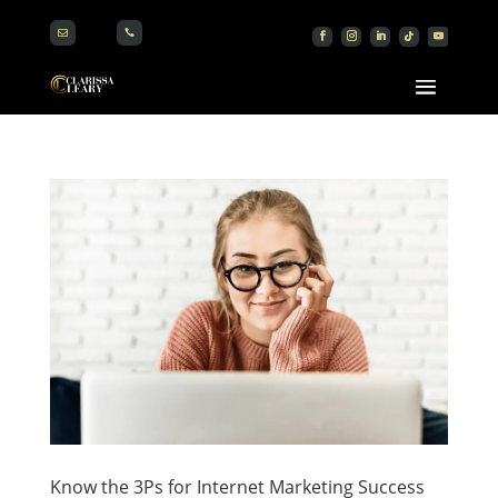


Know the 3Ps for Internet Marketing Success