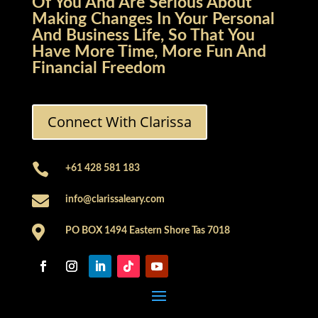
Of You And Are Serious About
Making Changes In Your Personal
And Business Life, So That You
Have More Time, More Fun And
Financial Freedom
Connect With Clarissa

+61 428 581 183

info@clarissaleary.com

PO BOX 1494 Eastern Shore Tas 7018