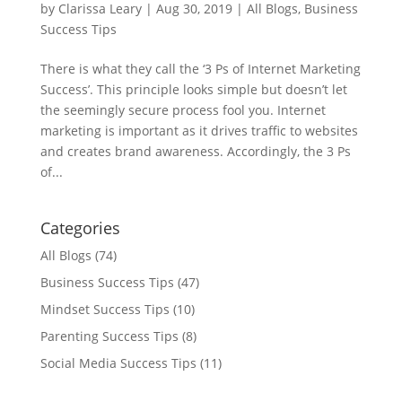
by
Clarissa Leary
|
Aug 30, 2019
|
All Blogs
,
Business
Success Tips
There is what they call the ‘3 Ps of Internet Marketing
Success’. This principle looks simple but doesn’t let
the seemingly secure process fool you. Internet
marketing is important as it drives traffic to websites
and creates brand awareness. Accordingly, the 3 Ps
of...
Categories
All Blogs
(74)
Business Success Tips
(47)
Mindset Success Tips
(10)
Parenting Success Tips
(8)
Social Media Success Tips
(11)