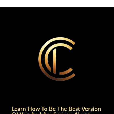
Learn How To Be The Best Version