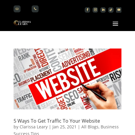


5 Ways To Get Traffic To Your Website
by
Clarissa Leary
|
Jan 25, 2021
|
All Blogs
,
Business
Success Tips