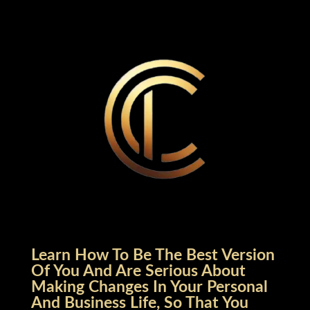
Learn How To Be The Best Version
Of You And Are Serious About
Making Changes In Your Personal
And Business Life, So That You