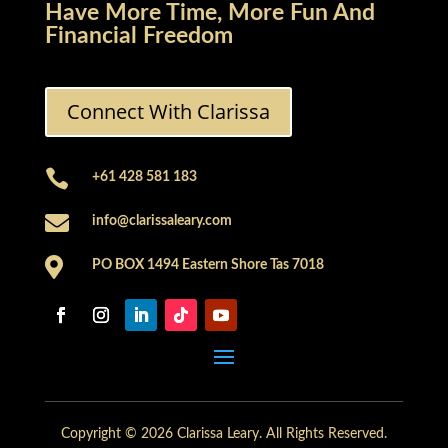
Have More Time, More Fun And
Financial Freedom
Connect With Clarissa

+61 428 581 183

info@clarissaleary.com

PO BOX 1494 Eastern Shore Tas 7018
Copyright © 2026 Clarissa Leary. All Rights Reserved.