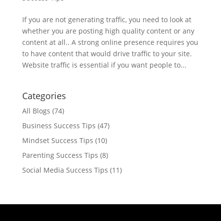
If you are not generating traffic, you need to look at
whether you are posting high quality content or any
content at all.. A strong online presence requires you
to have content that would drive traffic to your site.
Website traffic is essential if you want people to...
Categories
All Blogs
(74)
Business Success Tips
(47)
Mindset Success Tips
(10)
Parenting Success Tips
(8)
Social Media Success Tips
(11)