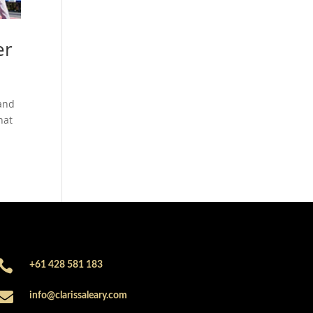
er
 and
hat

+61 428 581 183

info@clarissaleary.com