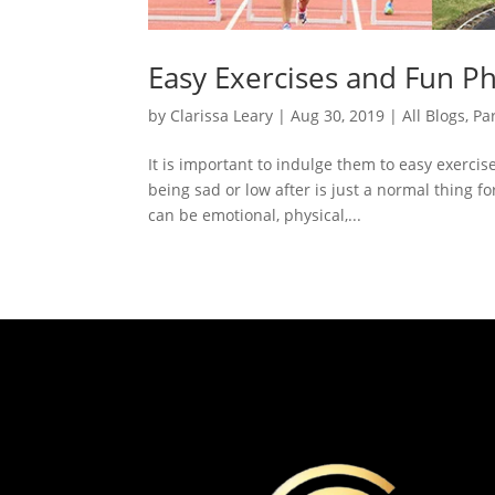
Easy Exercises and Fun Ph
by
Clarissa Leary
|
Aug 30, 2019
|
All Blogs
,
Pa
It is important to indulge them to easy exercis
being sad or low after is just a normal thing f
can be emotional, physical,...