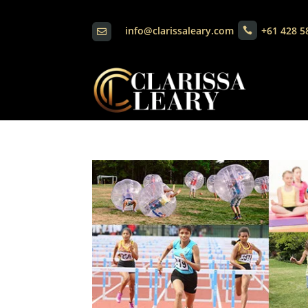
info@clarissaleary.com
+61 428 5

