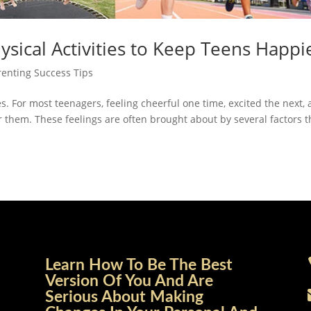
ysical Activities to Keep Teens Happi
renting Success Tips
es. For most teenagers, feeling cheerful one time, excited the next,
or them. These feelings are often brought about by several factors t
Learn How To Be The Best
Version Of You And Are
Serious About Making