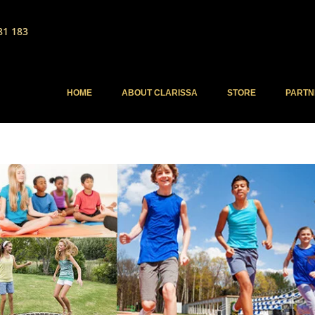
81 183
HOME
ABOUT CLARISSA
STORE
PARTN