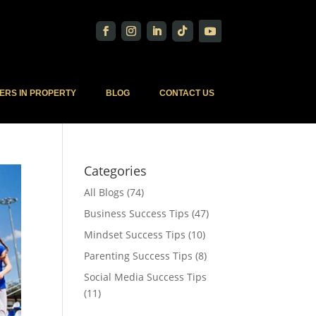
ERS IN PROPERTY
BLOG
CONTACT US
Categories
All Blogs
(74)
Business Success Tips
(47)
Mindset Success Tips
(10)
Parenting Success Tips
(8)
Social Media Success Tips
(11)