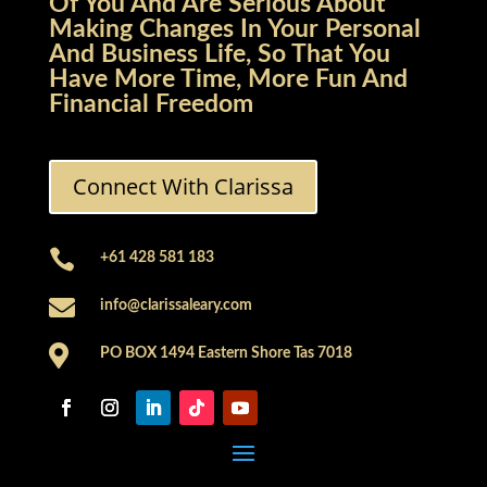
Of You And Are Serious About
Making Changes In Your Personal
And Business Life, So That You
Have More Time, More Fun And
Financial Freedom
Connect With Clarissa

+61 428 581 183

info@clarissaleary.com

PO BOX 1494 Eastern Shore Tas 7018