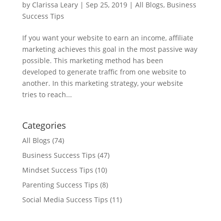
by
Clarissa Leary
|
Sep 25, 2019
|
All Blogs
,
Business
Success Tips
If you want your website to earn an income, affiliate
marketing achieves this goal in the most passive way
possible. This marketing method has been
developed to generate traffic from one website to
another. In this marketing strategy, your website
tries to reach...
Categories
All Blogs
(74)
Business Success Tips
(47)
Mindset Success Tips
(10)
Parenting Success Tips
(8)
Social Media Success Tips
(11)