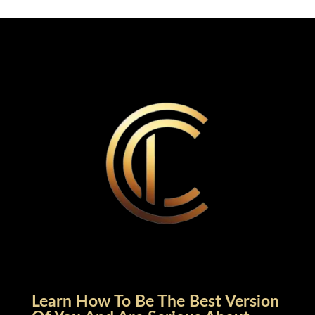
Learn How To Be The Best Version