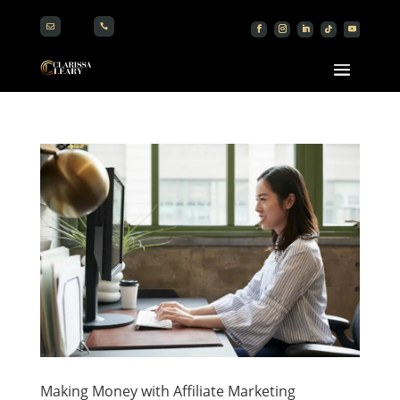


Making Money with Affiliate Marketing