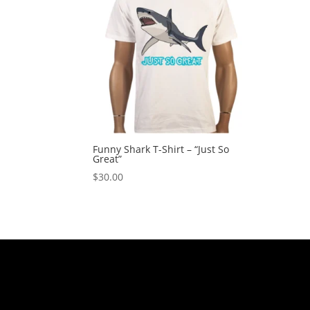
Funny Shark T-Shirt – “Just So
Great”
$
30.00