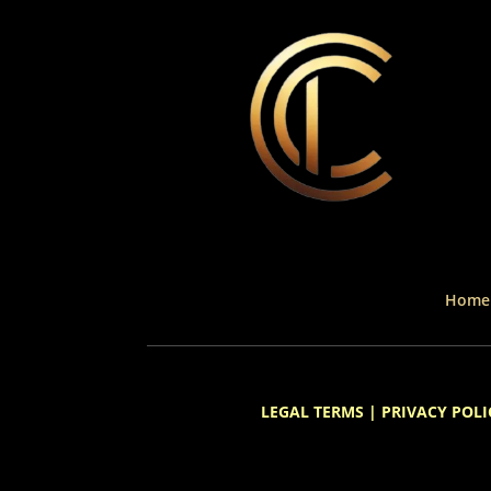
Home
LEGAL TERMS
|
PRIVACY POLI