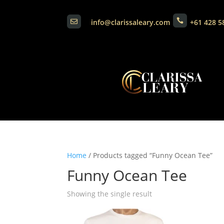

info@clarissaleary.com
+61 428 5

Home
/ Products tagged “Funny Ocean Tee”
Funny Ocean Tee
Showing the single result