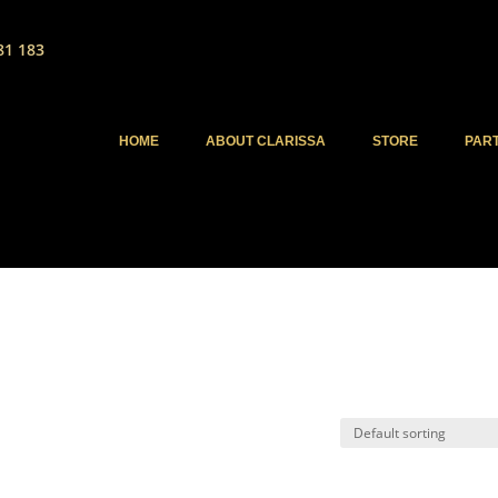
81 183
HOME
ABOUT CLARISSA
STORE
PAR