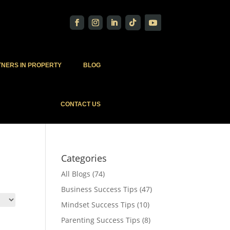
TNERS IN PROPERTY
BLOG
CONTACT US
Categories
All Blogs
(74)
Business Success Tips
(47)
Mindset Success Tips
(10)
Parenting Success Tips
(8)