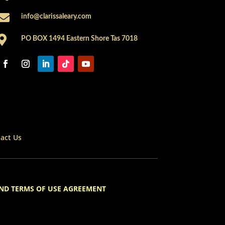

info@clarissaleary.com

PO BOX 1494 Eastern Shore Tas 7018
act Us
ND TERMS OF USE AGREEMENT