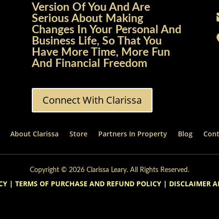
Version Of You And Are
Serious About Making
Changes In Your Personal And
Business Life, So That You
Have More Time, More Fun
And Financial Freedom
Connect With Clarissa
About Clarissa
Store
Partners In Property
Blog
Cont
Copyright © 2026 Clarissa Leary. All Rights Reserved.
CY
|
TERMS OF PURCHASE AND REFUND POLICY
|
DISCLAIMER A