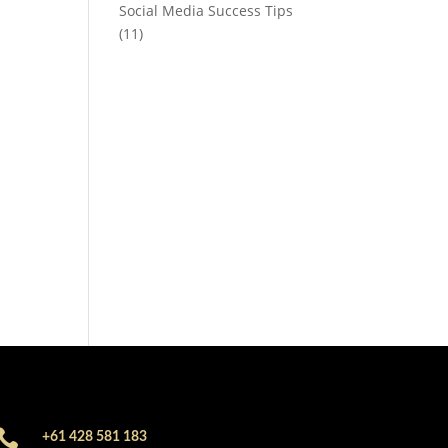
Social Media Success Tips
(11)

+61 428 581 183