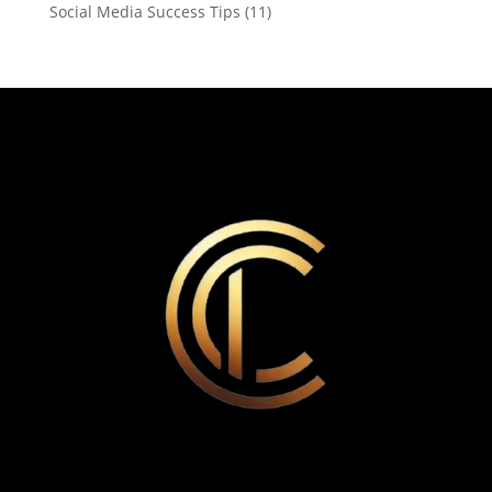
Social Media Success Tips
(11)