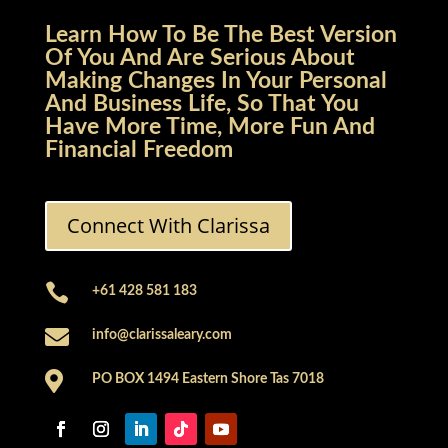
Learn How To Be The Best Version
Of You And Are Serious About
Making Changes In Your Personal
And Business Life, So That You
Have More Time, More Fun And
Financial Freedom
Connect With Clarissa

+61 428 581 183

info@clarissaleary.com

PO BOX 1494 Eastern Shore Tas 7018