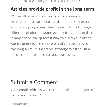
commitment within your current customers.
Articles provide profit in the long term.
Well-written articles reflect your company’s
professionalism and standards. Readers interact
with other people and share your articles through
different platforms. Some even print and scan them.
It may not be the quickest way to build your brand.
But its benefits are concrete and can be enjoyed in
the long term. It is a stable strategy to establish a
solid online presence for your business.
Submit a Comment
Your email address will not be published.
Required
fields are marked
*
Comment
*