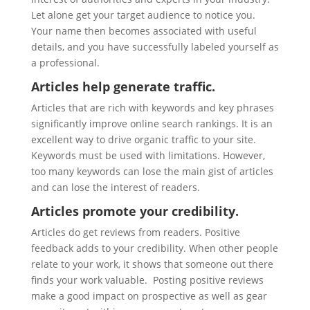
Let alone get your target audience to notice you.
Your name then becomes associated with useful
details, and you have successfully labeled yourself as
a professional.
Articles help generate traffic.
Articles that are rich with keywords and key phrases
significantly improve online search rankings. It is an
excellent way to drive organic traffic to your site.
Keywords must be used with limitations. However,
too many keywords can lose the main gist of articles
and can lose the interest of readers.
Articles promote your credibility.
Articles do get reviews from readers. Positive
feedback adds to your credibility. When other people
relate to your work, it shows that someone out there
finds your work valuable. Posting positive reviews
make a good impact on prospective as well as gear