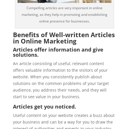
Compelling articles are very important in online
marketing, as they help in promoting and establishing
online presence for businesses.
Benefits of Well-written Articles
in Online Marketing
Articles offer information and give
solutions.
An article consisting of useful, relevant content
offers valuable information to the visitors of your
website. When you consistently publish about
solutions on the common problems of your target
audience, you address their needs, and they will
start to see value in your business.
Articles get you noticed.
Useful content on your website creates a buzz about
your business and can be a way for you to draw the
interest of authorities and experts in your industry.