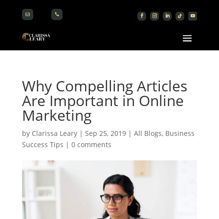


Why Compelling Articles
Are Important in Online
Marketing
by
Clarissa Leary
|
Sep 25, 2019
|
All Blogs
,
Business
Success Tips
|
0 comments