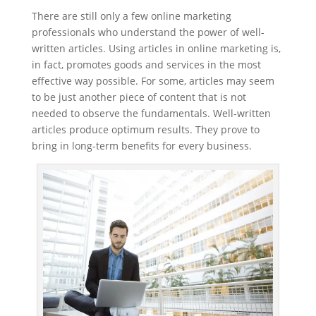
There are still only a few online marketing
professionals who understand the power of well-
written articles. Using articles in online marketing is,
in fact, promotes goods and services in the most
effective way possible. For some, articles may seem
to be just another piece of content that is not
needed to observe the fundamentals. Well-written
articles produce optimum results. They prove to
bring in long-term benefits for every business.