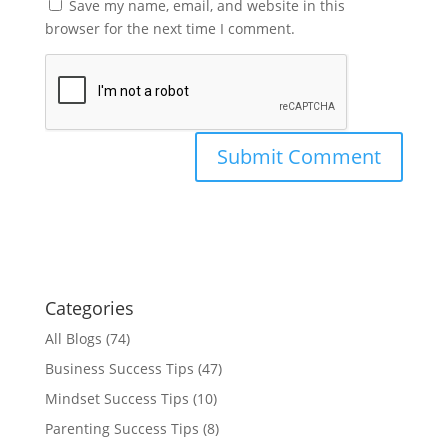
Save my name, email, and website in this
browser for the next time I comment.
Categories
All Blogs
(74)
Business Success Tips
(47)
Mindset Success Tips
(10)
Parenting Success Tips
(8)