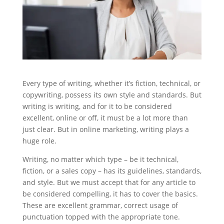
Every type of writing, whether it’s fiction, technical, or
copywriting, possess its own style and standards. But
writing is writing, and for it to be considered
excellent, online or off, it must be a lot more than
just clear. But in online marketing, writing plays a
huge role.
Writing, no matter which type – be it technical,
fiction, or a sales copy – has its guidelines, standards,
and style. But we must accept that for any article to
be considered compelling, it has to cover the basics.
These are excellent grammar, correct usage of
punctuation topped with the appropriate tone.