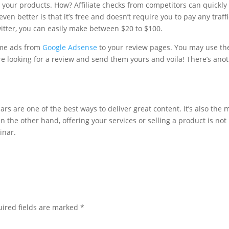
our products. How? Affiliate checks from competitors can quickly
ven better is that it’s free and doesn’t require you to pay any traffi
witter, you can easily make between $20 to $100.
ome ads from
Google Adsense
to your review pages. You may use th
e looking for a review and send them yours and voila! There’s ano
s are one of the best ways to deliver great content. It’s also the 
n the other hand, offering your services or selling a product is not
inar.
ired fields are marked
*