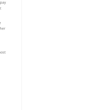
 pay
c
e
ther
most