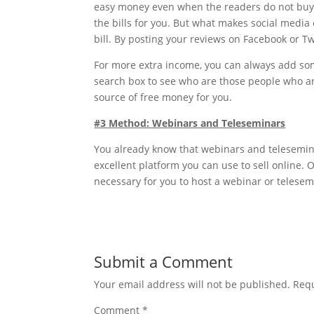
easy money even when the readers do not buy y
the bills for you. But what makes social media e
bill. By posting your reviews on Facebook or T
For more extra income, you can always add s
search box to see who are those people who ar
source of free money for you.
#3 Method: Webinars and Teleseminars
You already know that webinars and teleseminar
excellent platform you can use to sell online. O
necessary for you to host a webinar or telesem
Submit a Comment
Your email address will not be published.
Requ
Comment
*