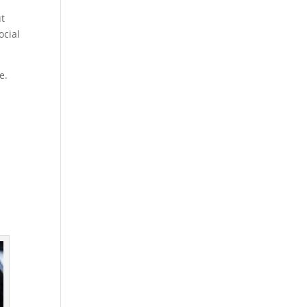
ut
ocial
e.