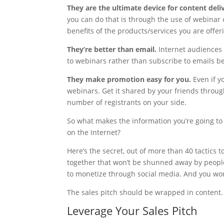
They are the ultimate device for content deli
you can do that is through the use of webinar 
benefits of the products/services you are offer
They’re better than email.
Internet audiences
to webinars rather than subscribe to emails b
They make promotion easy for you.
Even if y
webinars. Get it shared by your friends throu
number of registrants on your side.
So what makes the information you’re going to 
on the Internet?
Here’s the secret, out of more than 40 tactics
together that won’t be shunned away by people
to monetize through social media. And you won’t
The sales pitch should be wrapped in content.
Leverage Your Sales Pitch