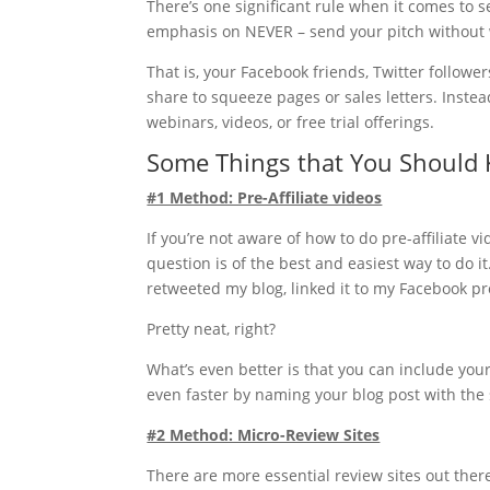
There’s one significant rule when it comes to s
emphasis on NEVER – send your pitch without w
That is, your Facebook friends, Twitter follower
share to squeeze pages or sales letters. Inste
webinars, videos, or free trial offerings.
Some Things that You Should
#1 Method: Pre-Affiliate videos
If you’re not aware of how to do pre-affiliate
question is of the best and easiest way to do i
retweeted my blog, linked it to my Facebook pr
Pretty neat, right?
What’s even better is that you can include your
even faster by naming your blog post with th
#2 Method: Micro-Review Sites
There are more essential review sites out ther