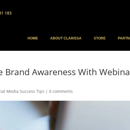
81 183
HOME
ABOUT CLARISSA
STORE
PARTN
te Brand Awareness With Webina
cial Media Success Tips
|
0 comments