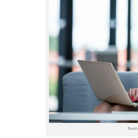
Busin