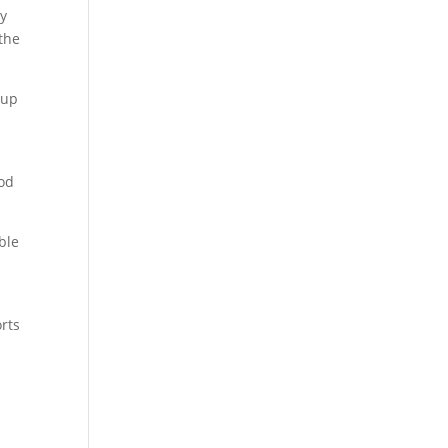
ay
 the
 up
ood
ble
rts