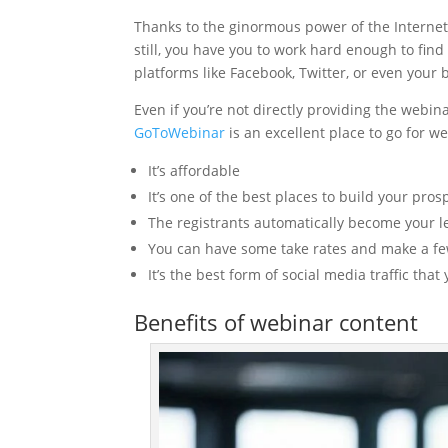
Thanks to the ginormous power of the Internet
still, you have you to work hard enough to find
platforms like Facebook, Twitter, or even your 
Even if you’re not directly providing the webin
GoToWebinar
is an excellent place to go for 
It’s affordable
It’s one of the best places to build your prosp
The registrants automatically become your 
You can have some take rates and make a few 
It’s the best form of social media traffic tha
Benefits of webinar content