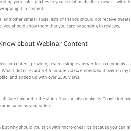
ending your sales pitches to your social media lists: never – with th
rapping it in content.
s, and other similar social lists of friends should not receive tweets
ad, you should show them that you care by sending in reviews,
 Know about Webinar Content
 videos or content, providing even a simple answer for a commonly a
t. What I did is record a 4-5 minute video, embedded it over on my b
ofile, and ended up with over 2500 views.
 affiliate link under the video. You can also make its Google indexi
e same name as your video.
e but why should you stick with micro-ones? It’s because you can 