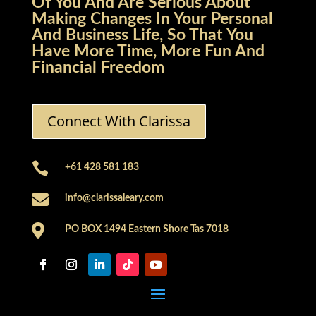
Of You And Are Serious About
Making Changes In Your Personal
And Business Life, So That You
Have More Time, More Fun And
Financial Freedom
Connect With Clarissa

+61 428 581 183

info@clarissaleary.com

PO BOX 1494 Eastern Shore Tas 7018