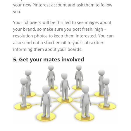
your new Pinterest account and ask them to follow
you.
Your followers will be thrilled to see images about
your brand, so make sure you post fresh, high -
resolution photos to keep them interested. You can
also send out a short email to your subscribers
informing them about your boards.
5. Get your mates involved