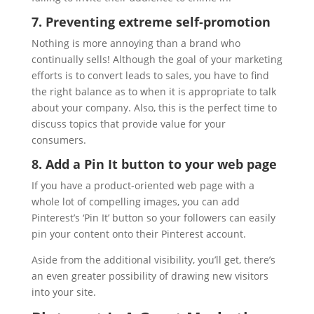
7. Preventing extreme self-promotion
Nothing is more annoying than a brand who
continually sells! Although the goal of your marketing
efforts is to convert leads to sales, you have to find
the right balance as to when it is appropriate to talk
about your company. Also, this is the perfect time to
discuss topics that provide value for your
consumers.
8. Add a Pin It button to your web page
If you have a product-oriented web page with a
whole lot of compelling images, you can add
Pinterest’s ‘Pin It’ button so your followers can easily
pin your content onto their Pinterest account.
Aside from the additional visibility, you’ll get, there’s
an even greater possibility of drawing new visitors
into your site.