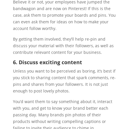
Believe it or not, your employees have jumped the
bandwagon and are now on Pinterest! If this is the
case, ask them to promote your boards and pins. You
can even ask them for ideas on how to make your
account follow worthy.
By getting them involved, they’ll help re-pin and
discuss your material with their followers, as well as
contribute relevant content for your business.
6. Discuss exciting content
Unless you want to be perceived as boring, it’s best if
you stick to sharing content that spark comments, re-
pins and shares from your followers. It is not just
enough to post lovely photos.
You’d want them to say something about it, interact
with you, and get to know your brand better each
passing day. Many brands pin photos of their
products without writing compelling captions or
failing to invite their audience to chime in.