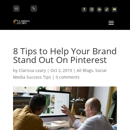


8 Tips to Help Your Brand
Stand Out On Pinterest
by
Clarissa Leary
|
Oct 2, 2019
|
All Blogs
,
Social
Media Success Tips
|
0 comments