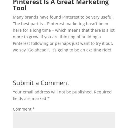
Pinterest Is A Great Marketing
Tool
Many brands have found Pinterest to be very useful.
The best part is – Pinterest marketing hasn’t been
here for a long time – which means that there is a lot
more to grow. If you are thinking of building a
Pinterest following or perhaps just want to try it out,
we say “Go ahead!”. It’s going to be an exciting ride!
Submit a Comment
Your email address will not be published.
Required
fields are marked
*
Comment
*