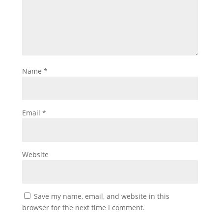
Name
*
Email
*
Website
Save my name, email, and website in this
browser for the next time I comment.