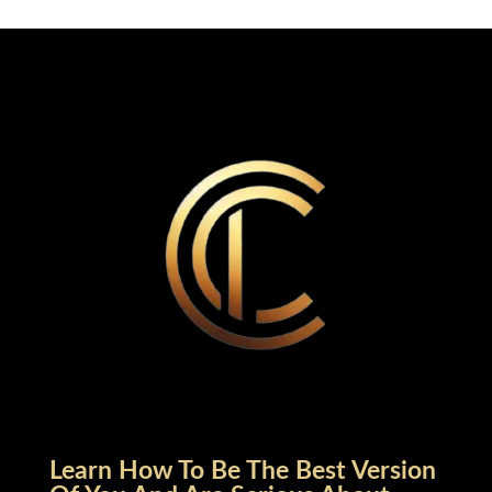
Learn How To Be The Best Version