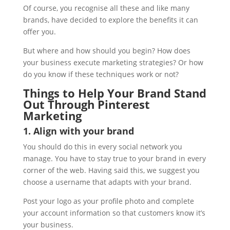
Of course, you recognise all these and like many
brands, have decided to explore the benefits it can
offer you.
But where and how should you begin? How does
your business execute marketing strategies? Or how
do you know if these techniques work or not?
Things to Help Your Brand Stand
Out Through Pinterest
Marketing
1. Align with your brand
You should do this in every social network you
manage. You have to stay true to your brand in every
corner of the web. Having said this, we suggest you
choose a username that adapts with your brand.
Post your logo as your profile photo and complete
your account information so that customers know it’s
your business.