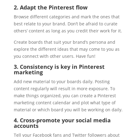
2. Adapt the Pinterest flow
Browse different categories and mark the ones that
best relate to your brand. Don’t be afraid to curate
others’ content as long as you credit their work for it.
Create boards that suit your brand’s persona and
explore the different ideas that may come to you as
you connect with other users. Have fun!
3. Consistency is key in Pinterest
marketing
Add new material to your boards daily. Posting
content regularly will result in more exposure. To
make things organized, you can create a Pinterest
marketing content calendar and plot what type of
material or which board you will be working on daily.
4. Cross-promote your social media
accounts
Tell your Facebook fans and Twitter followers about