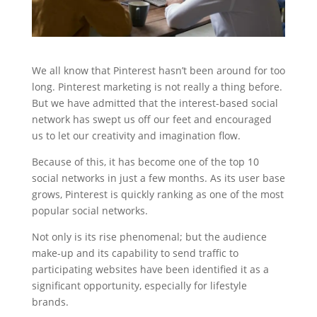
We all know that Pinterest hasn’t been around for too
long. Pinterest marketing is not really a thing before.
But we have admitted that the interest-based social
network has swept us off our feet and encouraged
us to let our creativity and imagination flow.
Because of this, it has become one of the top 10
social networks in just a few months. As its user base
grows, Pinterest is quickly ranking as one of the most
popular social networks.
Not only is its rise phenomenal; but the audience
make-up and its capability to send traffic to
participating websites have been identified it as a
significant opportunity, especially for lifestyle
brands.