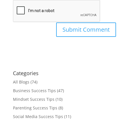
Categories
All Blogs
(74)
Business Success Tips
(47)
Mindset Success Tips
(10)
Parenting Success Tips
(8)
Social Media Success Tips
(11)