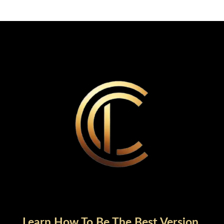
Learn How To Be The Best Version