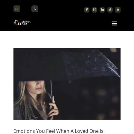


Emotions You Feel When A Loved One Is