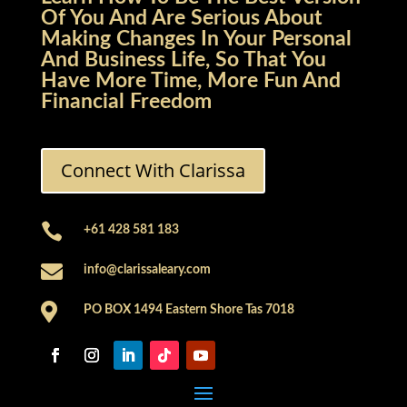
Of You And Are Serious About
Making Changes In Your Personal
And Business Life, So That You
Have More Time, More Fun And
Financial Freedom
Connect With Clarissa

+61 428 581 183

info@clarissaleary.com

PO BOX 1494 Eastern Shore Tas 7018