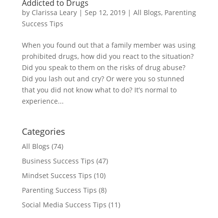
Addicted to Drugs
by
Clarissa Leary
|
Sep 12, 2019
|
All Blogs
,
Parenting
Success Tips
When you found out that a family member was using
prohibited drugs, how did you react to the situation?
Did you speak to them on the risks of drug abuse?
Did you lash out and cry? Or were you so stunned
that you did not know what to do? It’s normal to
experience...
Categories
All Blogs
(74)
Business Success Tips
(47)
Mindset Success Tips
(10)
Parenting Success Tips
(8)
Social Media Success Tips
(11)