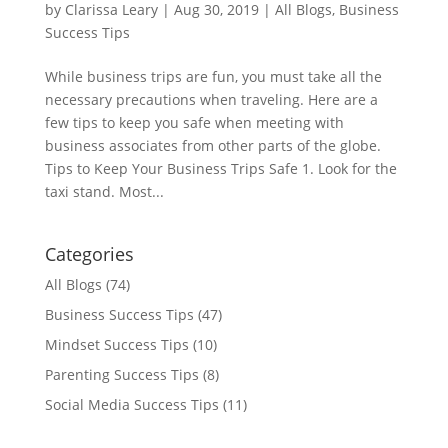
by
Clarissa Leary
|
Aug 30, 2019
|
All Blogs
,
Business
Success Tips
While business trips are fun, you must take all the
necessary precautions when traveling. Here are a
few tips to keep you safe when meeting with
business associates from other parts of the globe.
Tips to Keep Your Business Trips Safe 1. Look for the
taxi stand. Most...
Categories
All Blogs
(74)
Business Success Tips
(47)
Mindset Success Tips
(10)
Parenting Success Tips
(8)
Social Media Success Tips
(11)