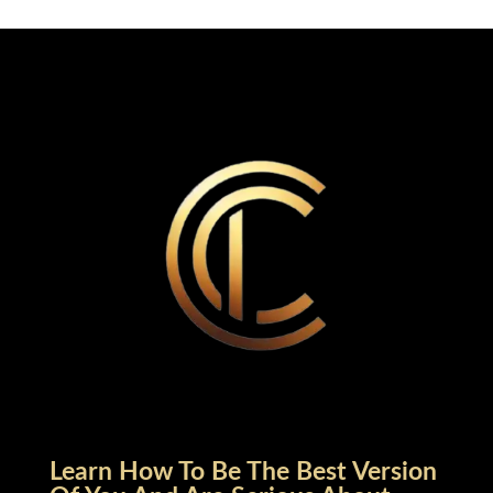
Learn How To Be The Best Version