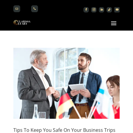


Tips To Keep You Safe On Your Business Trips