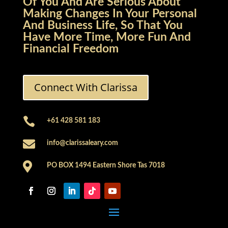
Of You And Are Serious About
Making Changes In Your Personal
And Business Life, So That You
Have More Time, More Fun And
Financial Freedom
Connect With Clarissa

+61 428 581 183

info@clarissaleary.com

PO BOX 1494 Eastern Shore Tas 7018