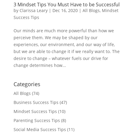
3 Mindset Tips You Must Have to be Successful
by
Clarissa Leary
|
Dec 16, 2020
|
All Blogs
,
Mindset
Success Tips
Our minds are much more powerful than how we
perceive them. We may be shaped by our
experiences, our environment, and our way of life,
but we are able to change it if we really want to. The
desire to change – whatever fuels our drive for
change determines how...
Categories
All Blogs
(74)
Business Success Tips
(47)
Mindset Success Tips
(10)
Parenting Success Tips
(8)
Social Media Success Tips
(11)