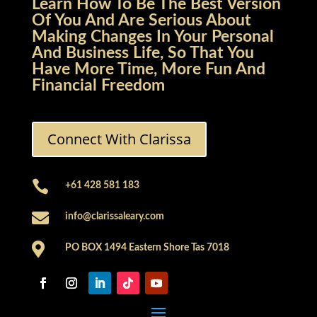
Learn How To Be The Best Version
Of You And Are Serious About
Making Changes In Your Personal
And Business Life, So That You
Have More Time, More Fun And
Financial Freedom
Connect With Clarissa

+61 428 581 183

info@clarissaleary.com

PO BOX 1494 Eastern Shore Tas 7018