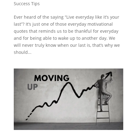
Success Tips
Ever heard of the saying “Live everyday like it’s your
last”? It’s just one of those everyday motivational
quotes that reminds us to be thankful for everyday
and for being able to wake up to another day. We
will never truly know when our last is, that’s why we
should...