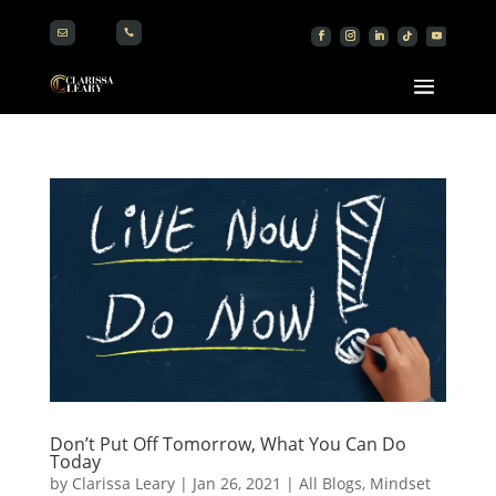


Don’t Put Off Tomorrow, What You Can Do
Today
by
Clarissa Leary
|
Jan 26, 2021
|
All Blogs
,
Mindset